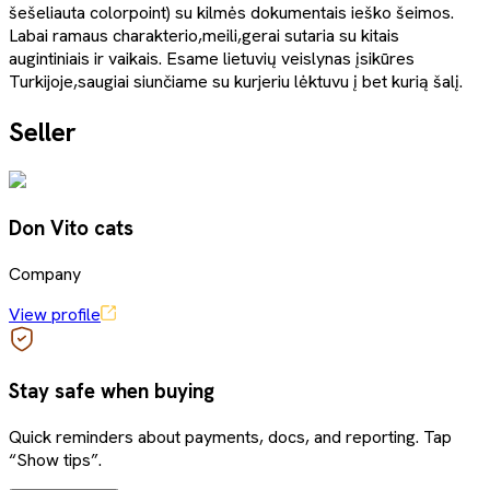
šešeliauta colorpoint) su kilmės dokumentais ieško šeimos.
Labai ramaus charakterio,meili,gerai sutaria su kitais
augintiniais ir vaikais. Esame lietuvių veislynas įsikūres
Turkijoje,saugiai siunčiame su kurjeriu lėktuvu į bet kurią šalį.
Seller
Don Vito cats
Company
View profile
Stay safe when buying
Quick reminders about payments, docs, and reporting. Tap
“Show tips”.