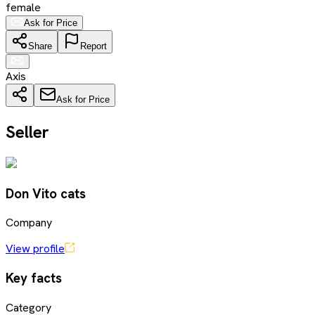
female
Ask for Price
Share
Report
Axis
Ask for Price
Seller
Don Vito cats
Company
View profile
Key facts
Category