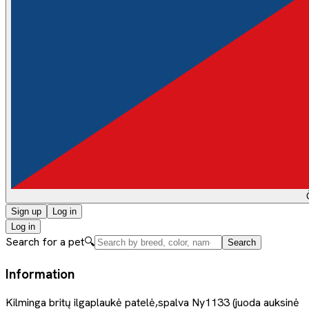
Sign up
Log in
Log in
Search for a pet
🔍
Search
Information
Kilminga britų ilgaplaukė patelė,spalva Ny1133 (juoda auksinė