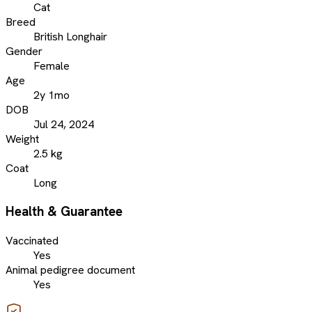
Cat
Breed
British Longhair
Gender
Female
Age
2y 1mo
DOB
Jul 24, 2024
Weight
2.5 kg
Coat
Long
Health & Guarantee
Vaccinated
Yes
Animal pedigree document
Yes