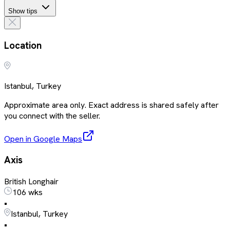
Show tips
Location
Istanbul, Turkey
Approximate area only. Exact address is shared safely after
you connect with the seller.
Open in Google Maps
Axis
British Longhair
106 wks
•
Istanbul, Turkey
•