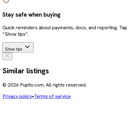
Stay safe when buying
Quick reminders about payments, docs, and reporting. Tap
“Show tips”.
Show tips
Similar listings
© 2026 Pupito.com. All rights reserved.
Privacy policy
•
Terms of service