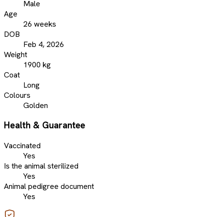
Male
Age
26 weeks
DOB
Feb 4, 2026
Weight
1900 kg
Coat
Long
Colours
Golden
Health & Guarantee
Vaccinated
Yes
Is the animal sterilized
Yes
Animal pedigree document
Yes