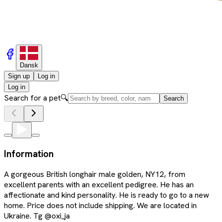
Dansk
Sign up
Log in
Log in
Search for a pet
🔍
Search
Information
A gorgeous British longhair male golden, NY12, from
excellent parents with an excellent pedigree. He has an
affectionate and kind personality. He is ready to go to a new
home. Price does not include shipping. We are located in
Ukraine. Tg @oxi_ja