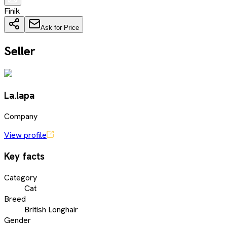
Finik
Ask for Price
Seller
La.lapa
Company
View profile
Key facts
Category
Cat
Breed
British Longhair
Gender