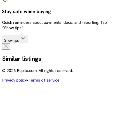
Stay safe when buying
Quick reminders about payments, docs, and reporting. Tap
“Show tips”.
Show tips
Similar listings
© 2026 Pupito.com. All rights reserved.
Privacy policy
•
Terms of service