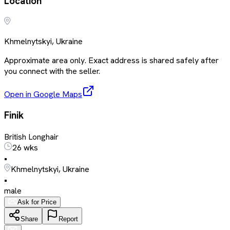
Location
Khmelnytskyi, Ukraine
Approximate area only. Exact address is shared safely after
you connect with the seller.
Open in Google Maps
Finik
British Longhair
26 wks
•
Khmelnytskyi, Ukraine
•
male
Ask for Price
Share
Report