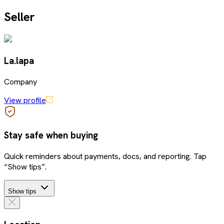
Seller
La.lapa
Company
View profile
Stay safe when buying
Quick reminders about payments, docs, and reporting. Tap
“Show tips”.
Show tips