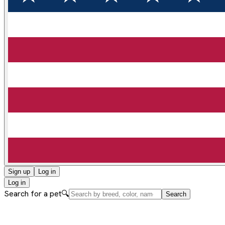
Sign up
Log in
Log in
Search for a pet
🔍
Search