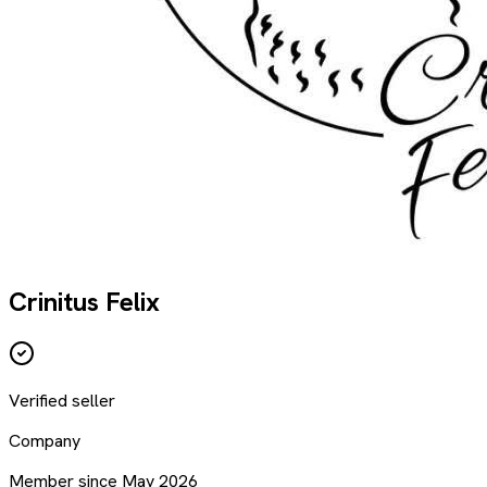
Crinitus Felix
Verified seller
Company
Member since May 2026