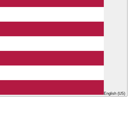
English (US)