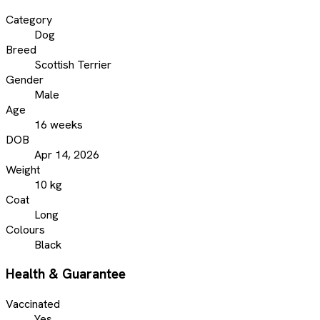
Category
Dog
Breed
Scottish Terrier
Gender
Male
Age
16 weeks
DOB
Apr 14, 2026
Weight
10 kg
Coat
Long
Colours
Black
Health & Guarantee
Vaccinated
Yes