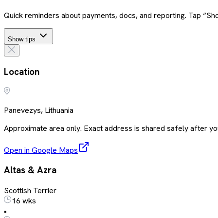
Quick reminders about payments, docs, and reporting. Tap “Sho
Show tips
Location
Panevezys, Lithuania
Approximate area only. Exact address is shared safely after you
Open in Google Maps
Altas & Azra
Scottish Terrier
16 wks
•