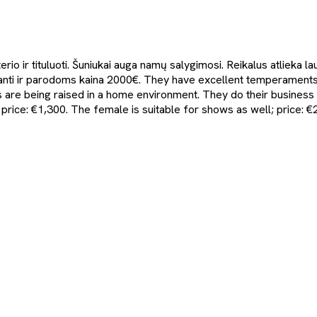
rio ir tituluoti. Šuniukai auga namų salygimosi. Reikalus atlieka 
anti ir parodoms kaina 2000€. They have excellent temperaments 
s are being raised in a home environment. They do their busine
price: €1,300. The female is suitable for shows as well; price: €