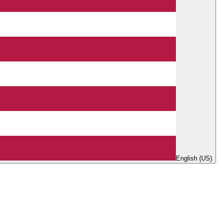
English (US)