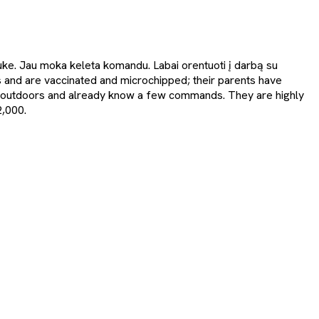
lauke. Jau moka keleta komandu. Labai orentuoti į darbą su
and are vaccinated and microchipped; their parents have
ss outdoors and already know a few commands. They are highly
2,000.