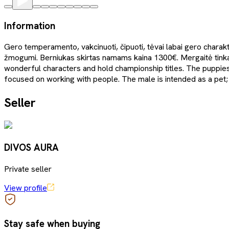
Information
Gero temperamento, vakcinuoti, čipuoti, tėvai labai gero charakte
žmogumi. Berniukas skirtas namams kaina 1300€. Mergaitė tink
wonderful characters and hold championship titles. The puppie
focused on working with people. The male is intended as a pet; 
Seller
DIVOS AURA
Private seller
View profile
Stay safe when buying