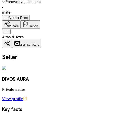
Panevezys, Lithuania
•
male
Ask for Price
Share
Report
Altas & Azra
Ask for Price
Seller
DIVOS AURA
Private seller
View profile
Key facts