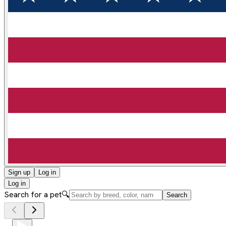
Sign up
Log in
Log in
Search for a pet
🔍
Search