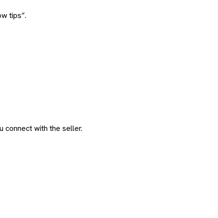
w tips”.
 connect with the seller.