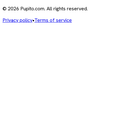
© 2026 Pupito.com. All rights reserved.
Privacy policy
•
Terms of service