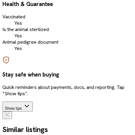
Health & Guarantee
Vaccinated
Yes
Is the animal sterilized
Yes
Animal pedigree document
Yes
Stay safe when buying
Quick reminders about payments, docs, and reporting. Tap
“Show tips”.
Show tips
Similar listings