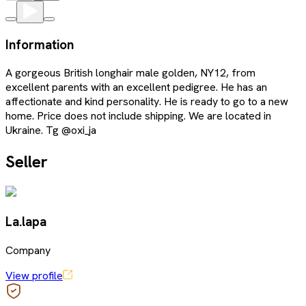
Information
A gorgeous British longhair male golden, NY12, from
excellent parents with an excellent pedigree. He has an
affectionate and kind personality. He is ready to go to a new
home. Price does not include shipping. We are located in
Ukraine. Tg @oxi_ja
Seller
La.lapa
Company
View profile