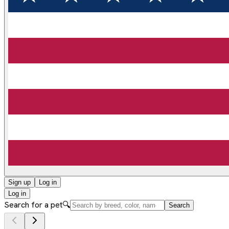
Sign up
Log in
Log in
Search for a pet
🔍
Search