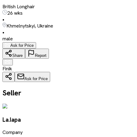
British Longhair
26 wks
•
Khmelnytskyi, Ukraine
•
male
Ask for Price
Share
Report
Finik
Ask for Price
Seller
La.lapa
Company