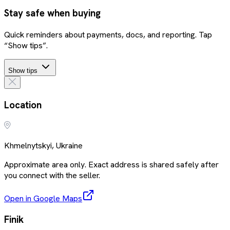
Stay safe when buying
Quick reminders about payments, docs, and reporting. Tap
“Show tips”.
Show tips
Location
Khmelnytskyi, Ukraine
Approximate area only. Exact address is shared safely after
you connect with the seller.
Open in Google Maps
Finik