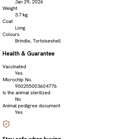
Jan 29, 2026
Weight
3.7 kg
Coat
Long
Colours
Brindle, Tortoiseshell
Health & Guarantee
Vaccinated
Yes
Microchip No.
900255003604776
Is the animal sterilized
No
Animal pedigree document
Yes