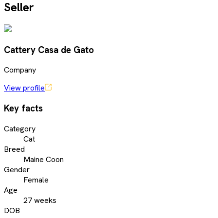
Seller
Cattery Casa de Gato
Company
View profile
Key facts
Category
Cat
Breed
Maine Coon
Gender
Female
Age
27 weeks
DOB