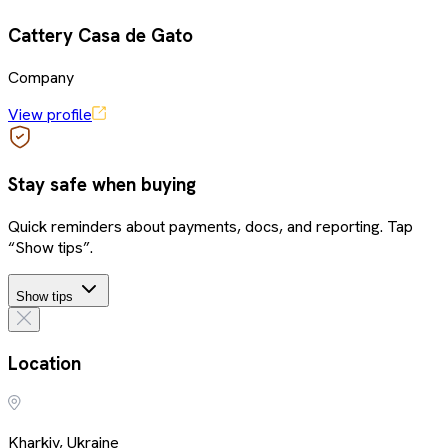
Cattery Casa de Gato
Company
View profile
Stay safe when buying
Quick reminders about payments, docs, and reporting. Tap
“Show tips”.
Show tips
Location
Kharkiv, Ukraine