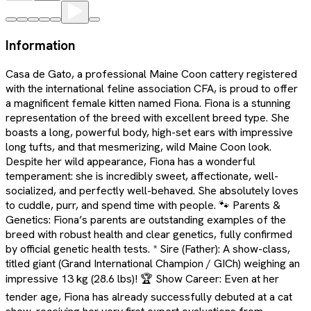
Information
Casa de Gato, a professional Maine Coon cattery registered
with the international feline association CFA, is proud to offer
a magnificent female kitten named Fiona. Fiona is a stunning
representation of the breed with excellent breed type. She
boasts a long, powerful body, high-set ears with impressive
long tufts, and that mesmerizing, wild Maine Coon look.
Despite her wild appearance, Fiona has a wonderful
temperament: she is incredibly sweet, affectionate, well-
socialized, and perfectly well-behaved. She absolutely loves
to cuddle, purr, and spend time with people. 🐾 Parents &
Genetics: Fiona’s parents are outstanding examples of the
breed with robust health and clear genetics, fully confirmed
by official genetic health tests. * Sire (Father): A show-class,
titled giant (Grand International Champion / GICh) weighing an
impressive 13 kg (28.6 lbs)! 🏆 Show Career: Even at her
tender age, Fiona has already successfully debuted at a cat