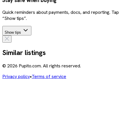
Stay safe when buying
Quick reminders about payments, docs, and reporting. Tap
“Show tips”.
Show tips
Similar listings
© 2026 Pupito.com. All rights reserved.
Privacy policy
•
Terms of service