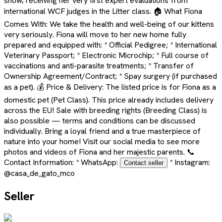
show, receiving her very first expert evaluations from
international WCF judges in the Litter class. 🏠 What Fiona
Comes With: We take the health and well-being of our kittens
very seriously. Fiona will move to her new home fully
prepared and equipped with: * Official Pedigree; * International
Veterinary Passport; * Electronic Microchip; * Full course of
vaccinations and anti-parasite treatments; * Transfer of
Ownership Agreement/Contract; * Spay surgery (if purchased
as a pet). 💰 Price & Delivery: The listed price is for Fiona as a
domestic pet (Pet Class). This price already includes delivery
across the EU! Sale with breeding rights (Breeding Class) is
also possible — terms and conditions can be discussed
individually. Bring a loyal friend and a true masterpiece of
nature into your home! Visit our social media to see more
photos and videos of Fiona and her majestic parents. 📞
Contact Information: * WhatsApp:
* Instagram:
Contact seller
@casa_de_gato_mco
Seller