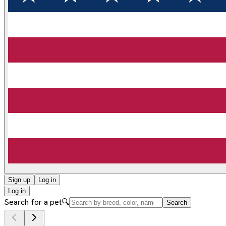
Sign up
Log in
Log in
Search for a pet
🔍
Search