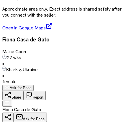
Approximate area only. Exact address is shared safely after
you connect with the seller.
Open in Google Maps
Fiona Casa de Gato
Maine Coon
27 wks
•
Kharkiv, Ukraine
•
female
Ask for Price
Share
Report
Fiona Casa de Gato
Ask for Price