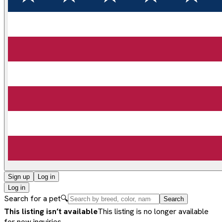
Sign up
Log in
Log in
Search for a pet
🔍
Search
This listing isn’t available
This listing is no longer available
for new inquiries.