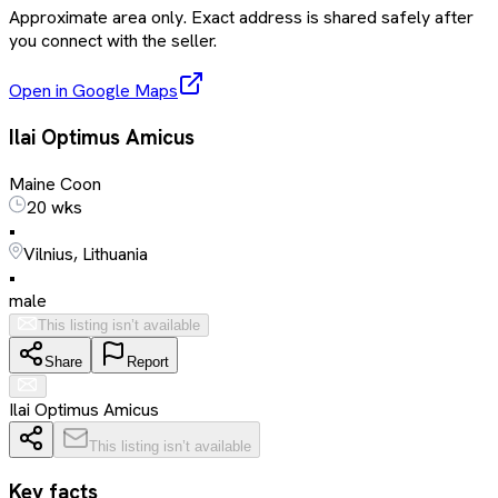
Approximate area only. Exact address is shared safely after
you connect with the seller.
Open in Google Maps
Ilai Optimus Amicus
Maine Coon
20 wks
•
Vilnius, Lithuania
•
male
This listing isn’t available
Share
Report
Ilai Optimus Amicus
This listing isn’t available
Key facts