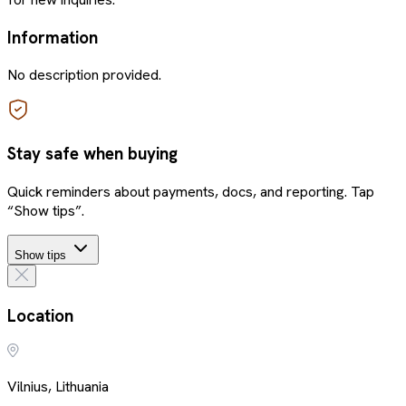
Information
No description provided.
Stay safe when buying
Quick reminders about payments, docs, and reporting. Tap
“Show tips”.
Show tips
Location
Vilnius, Lithuania