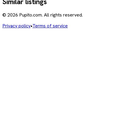
Similar listings
© 2026 Pupito.com. All rights reserved.
Privacy policy
•
Terms of service