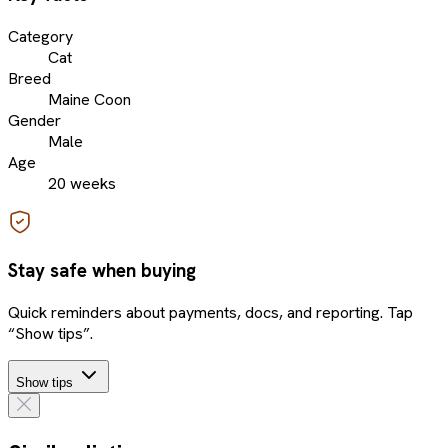
Category
Cat
Breed
Maine Coon
Gender
Male
Age
20 weeks
Stay safe when buying
Quick reminders about payments, docs, and reporting. Tap
“Show tips”.
Show tips