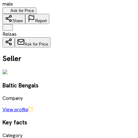
male
Ask for Price
Share
Report
Reisas
Ask for Price
Seller
Baltic Bengals
Company
View profile
Key facts
Category