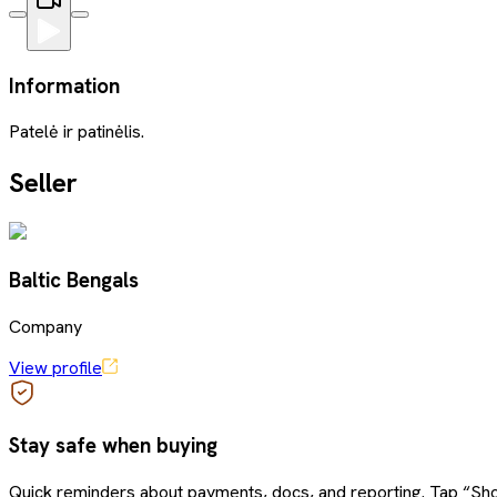
Information
Patelė ir patinėlis.
Seller
Baltic Bengals
Company
View profile
Stay safe when buying
Quick reminders about payments, docs, and reporting. Tap “Sho