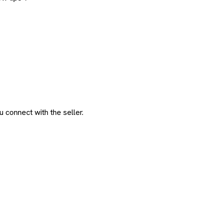
 connect with the seller.