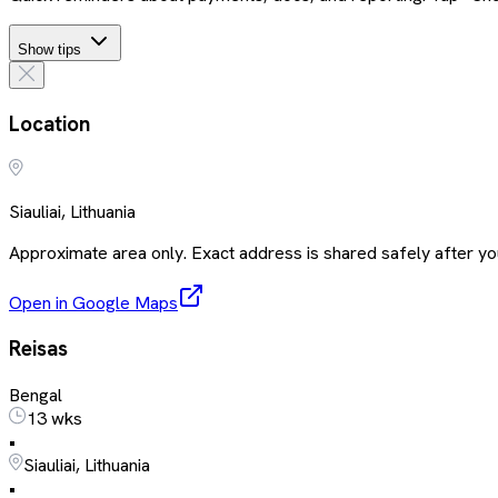
Show tips
Location
Siauliai, Lithuania
Approximate area only. Exact address is shared safely after you
Open in Google Maps
Reisas
Bengal
13 wks
•
Siauliai, Lithuania
•