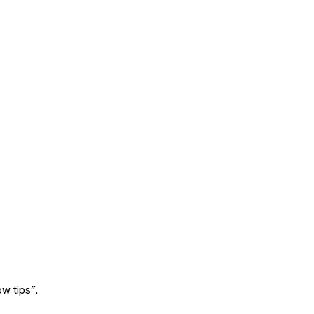
w tips”.