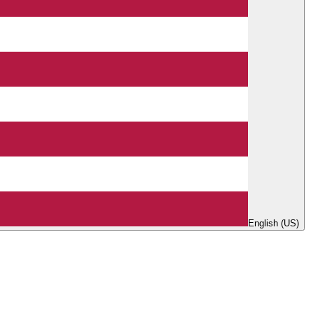
English (US)