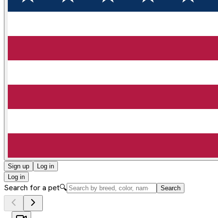
Sign up
Log in
Log in
Search for a pet
🔍
Search