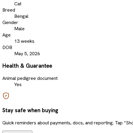
Cat
Breed
Bengal
Gender
Male
Age
13 weeks
DOB
May 5, 2026
Health & Guarantee
Animal pedigree document
Yes
Stay safe when buying
Quick reminders about payments, docs, and reporting. Tap “Sho