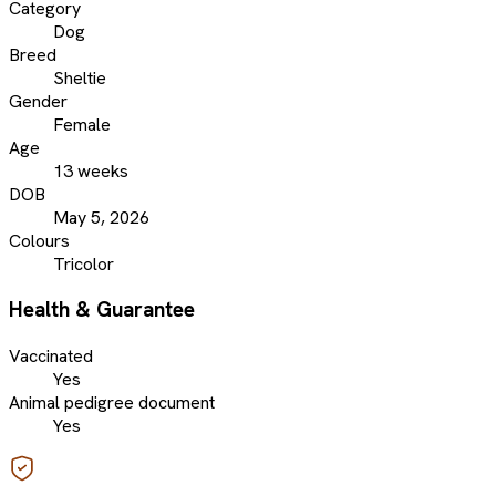
Category
Dog
Breed
Sheltie
Gender
Female
Age
13 weeks
DOB
May 5, 2026
Colours
Tricolor
Health & Guarantee
Vaccinated
Yes
Animal pedigree document
Yes