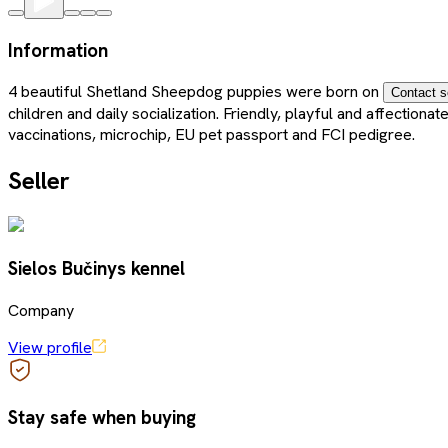
Information
4 beautiful Shetland Sheepdog puppies were born on
Contact s
children and daily socialization. Friendly, playful and affectio
vaccinations, microchip, EU pet passport and FCI pedigree.
Seller
Sielos Bučinys kennel
Company
View profile
Stay safe when buying