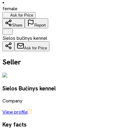
•
female
Ask for Price
Share
Report
Sielos bučinys kennel
Ask for Price
Seller
Sielos Bučinys kennel
Company
View profile
Key facts