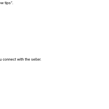
w tips”.
 connect with the seller.