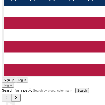
Sign up
Log in
Log in
Search for a pet
🔍
Search