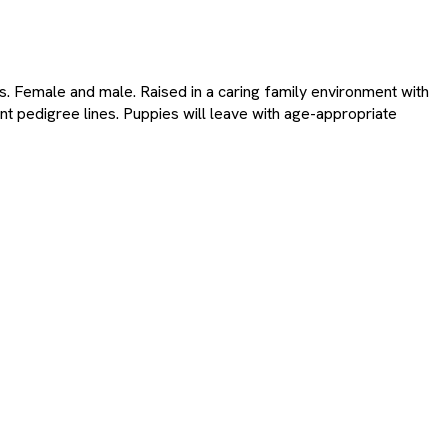
s. Female and male. Raised in a caring family environment with
nt pedigree lines. Puppies will leave with age-appropriate