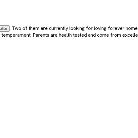
. Two of them are currently looking for loving forever home
eller
nate temperament. Parents are health tested and come from excelle