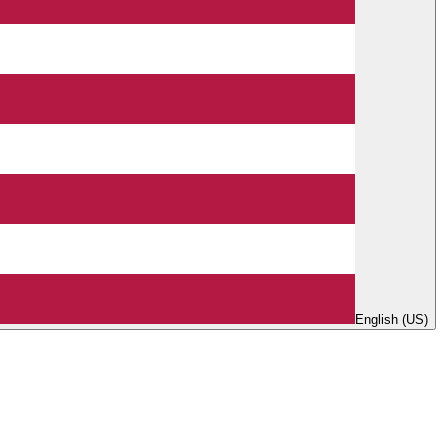
English (US)