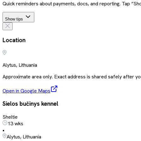
Quick reminders about payments, docs, and reporting. Tap “Sho
Show tips
Location
Alytus, Lithuania
Approximate area only. Exact address is shared safely after you
Open in Google Maps
Sielos bučinys kennel
Sheltie
13 wks
•
Alytus, Lithuania