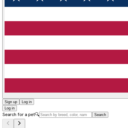
Sign up
Log in
Log in
Search for a pet
🔍
Search