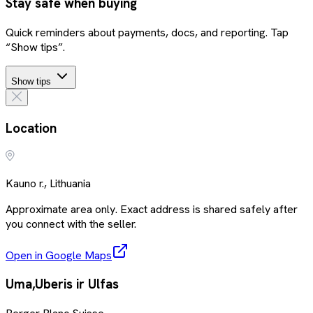
Stay safe when buying
Quick reminders about payments, docs, and reporting. Tap
“Show tips”.
Show tips
Location
Kauno r., Lithuania
Approximate area only. Exact address is shared safely after
you connect with the seller.
Open in Google Maps
Uma,Uberis ir Ulfas