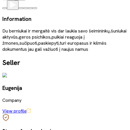
Information
Du berniukai ir mergaitė vis dar laukia savo šeimininkų,šuniukai
aktyvūs,geros psichikos,puikiai reaguoja į
žmones,sučipuoti,paskiepyti,turi europasus ir kilmės
dokumentus jau gali važiuoti į naujus namus
Seller
Eugenija
Company
View profile