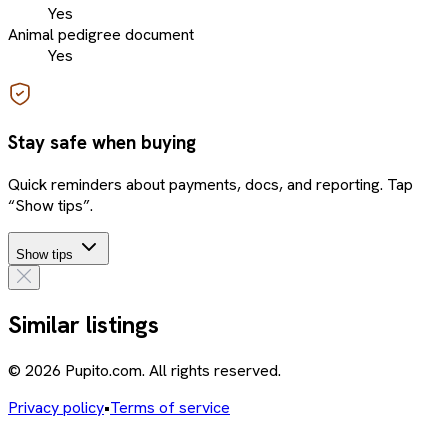
Yes
Animal pedigree document
Yes
Stay safe when buying
Quick reminders about payments, docs, and reporting. Tap
“Show tips”.
Show tips
Similar listings
© 2026 Pupito.com. All rights reserved.
Privacy policy
•
Terms of service