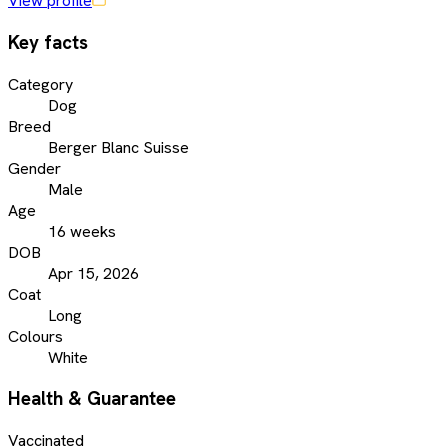
View profile
Key facts
Category
Dog
Breed
Berger Blanc Suisse
Gender
Male
Age
16 weeks
DOB
Apr 15, 2026
Coat
Long
Colours
White
Health & Guarantee
Vaccinated