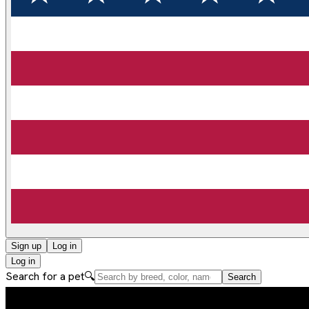
Sign up
Log in
Log in
Search for a pet
🔍
Search