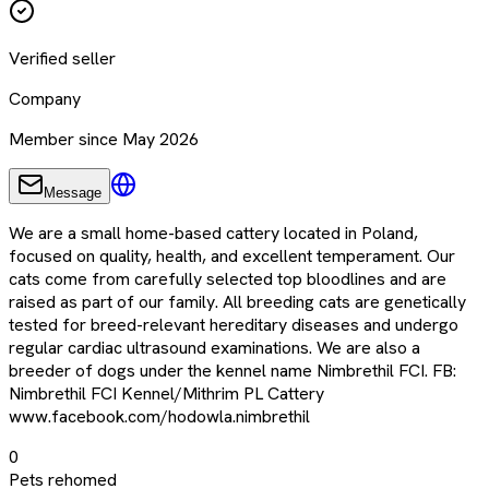
Verified seller
Company
Member since May 2026
Message
We are a small home-based cattery located in Poland,
focused on quality, health, and excellent temperament. Our
cats come from carefully selected top bloodlines and are
raised as part of our family. All breeding cats are genetically
tested for breed-relevant hereditary diseases and undergo
regular cardiac ultrasound examinations. We are also a
breeder of dogs under the kennel name Nimbrethil FCI. FB:
Nimbrethil FCI Kennel/Mithrim PL Cattery
www.facebook.com/hodowla.nimbrethil
0
Pets rehomed