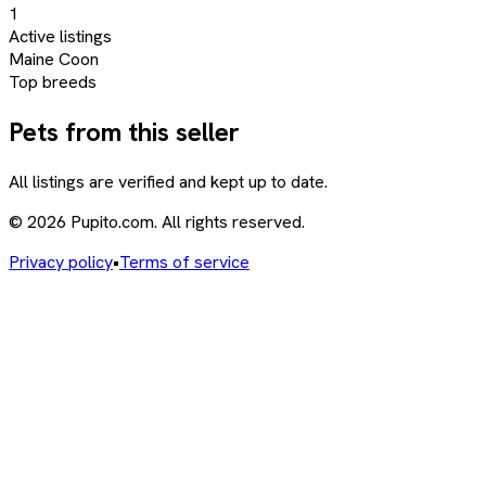
1
Active listings
Maine Coon
Top breeds
Pets from this seller
All listings are verified and kept up to date.
© 2026 Pupito.com. All rights reserved.
Privacy policy
•
Terms of service