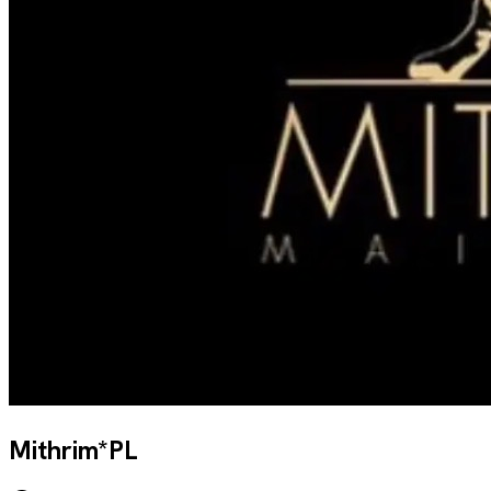
Mithrim*PL