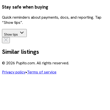
Stay safe when buying
Quick reminders about payments, docs, and reporting. Tap
“Show tips”.
Show tips
Similar listings
© 2026 Pupito.com. All rights reserved.
Privacy policy
•
Terms of service