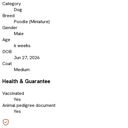
Category
Dog
Breed
Poodle (Miniature)
Gender
Male
Age
6 weeks
DOB
Jun 27, 2026
Coat
Medium
Health & Guarantee
Vaccinated
Yes
Animal pedigree document
Yes