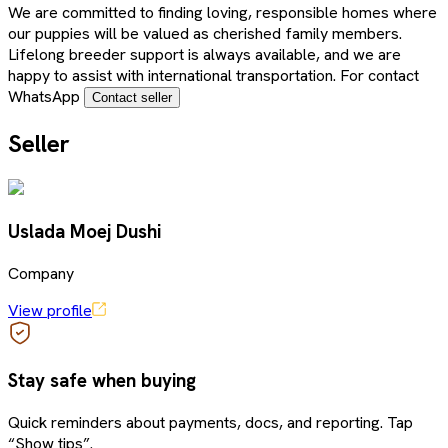
We are committed to finding loving, responsible homes where
our puppies will be valued as cherished family members.
Lifelong breeder support is always available, and we are
happy to assist with international transportation. For contact
WhatsApp
Contact seller
Seller
Uslada Moej Dushi
Company
View profile
Stay safe when buying
Quick reminders about payments, docs, and reporting. Tap
“Show tips”.