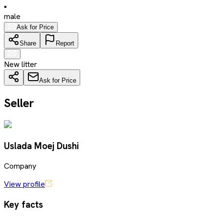
•
male
Ask for Price
Share
Report
New litter
Ask for Price
Seller
Uslada Moej Dushi
Company
View profile
Key facts