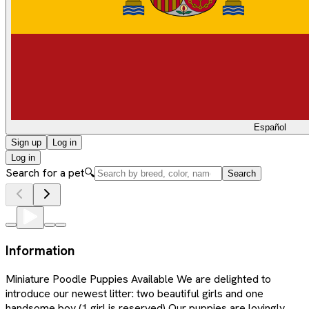
Español
Sign up
Log in
Log in
Search for a pet
🔍
Search
Information
Miniature Poodle Puppies Available We are delighted to
introduce our newest litter: two beautiful girls and one
handsome boy (1 girl is reserved) Our puppies are lovingly