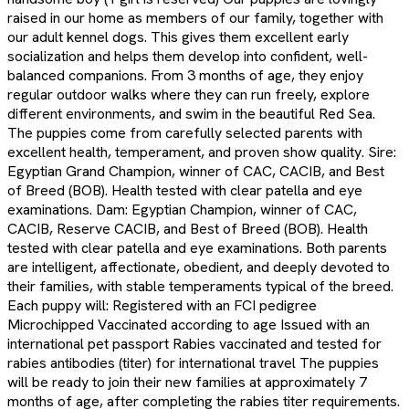
raised in our home as members of our family, together with
our adult kennel dogs. This gives them excellent early
socialization and helps them develop into confident, well-
balanced companions. From 3 months of age, they enjoy
regular outdoor walks where they can run freely, explore
different environments, and swim in the beautiful Red Sea.
The puppies come from carefully selected parents with
excellent health, temperament, and proven show quality. Sire:
Egyptian Grand Champion, winner of CAC, CACIB, and Best
of Breed (BOB). Health tested with clear patella and eye
examinations. Dam: Egyptian Champion, winner of CAC,
CACIB, Reserve CACIB, and Best of Breed (BOB). Health
tested with clear patella and eye examinations. Both parents
are intelligent, affectionate, obedient, and deeply devoted to
their families, with stable temperaments typical of the breed.
Each puppy will: Registered with an FCI pedigree
Microchipped Vaccinated according to age Issued with an
international pet passport Rabies vaccinated and tested for
rabies antibodies (titer) for international travel The puppies
will be ready to join their new families at approximately 7
months of age, after completing the rabies titer requirements.