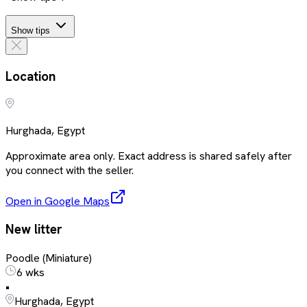
Show tips
Location
Hurghada, Egypt
Approximate area only. Exact address is shared safely after
you connect with the seller.
Open in Google Maps
New litter
Poodle (Miniature)
6 wks
•
Hurghada, Egypt