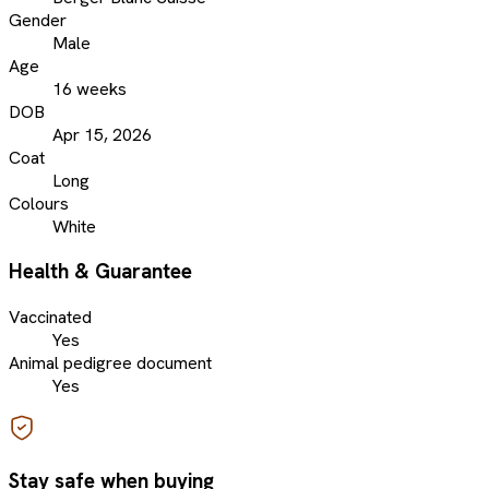
Gender
Male
Age
16 weeks
DOB
Apr 15, 2026
Coat
Long
Colours
White
Health & Guarantee
Vaccinated
Yes
Animal pedigree document
Yes
Stay safe when buying