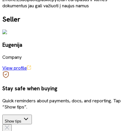
dokumentus jau gali važiuoti į naujus namus
Seller
Eugenija
Company
View profile
Stay safe when buying
Quick reminders about payments, docs, and reporting. Tap
“Show tips”.
Show tips