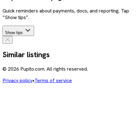
Quick reminders about payments, docs, and reporting. Tap
“Show tips”.
Show tips
Similar listings
© 2026 Pupito.com. All rights reserved.
Privacy policy
•
Terms of service