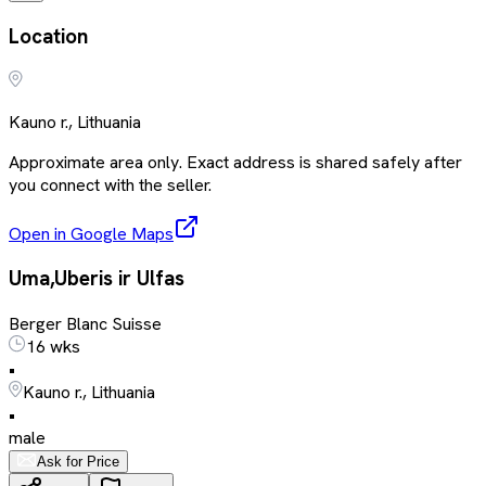
Location
Kauno r., Lithuania
Approximate area only. Exact address is shared safely after
you connect with the seller.
Open in Google Maps
Uma,Uberis ir Ulfas
Berger Blanc Suisse
16 wks
•
Kauno r., Lithuania
•
male
Ask for Price