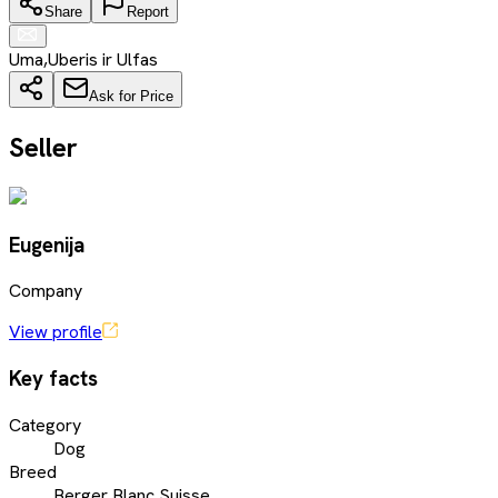
Share
Report
Uma,Uberis ir Ulfas
Ask for Price
Seller
Eugenija
Company
View profile
Key facts
Category
Dog
Breed
Berger Blanc Suisse