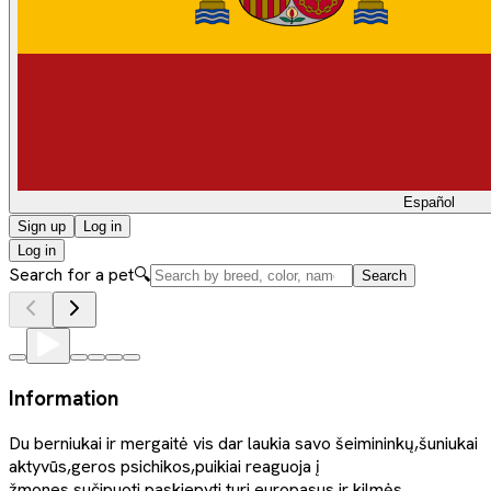
Español
Sign up
Log in
Log in
Search for a pet
🔍
Search
Information
Du berniukai ir mergaitė vis dar laukia savo šeimininkų,šuniukai
aktyvūs,geros psichikos,puikiai reaguoja į
žmones,sučipuoti,paskiepyti,turi europasus ir kilmės