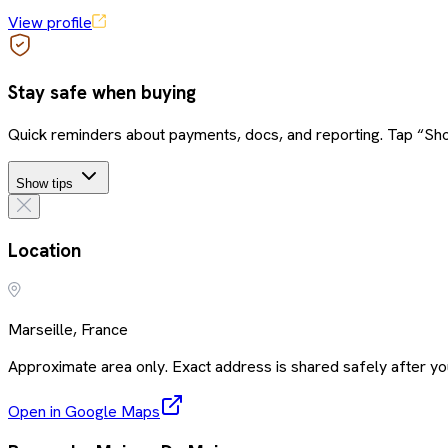
View profile
Stay safe when buying
Quick reminders about payments, docs, and reporting. Tap “Sho
Show tips
Location
Marseille, France
Approximate area only. Exact address is shared safely after you
Open in Google Maps