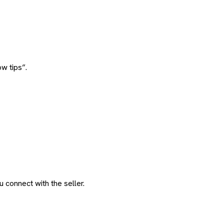
w tips”.
 connect with the seller.