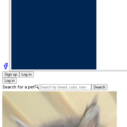
Sign up
Log in
Log in
Search for a pet
🔍
Search