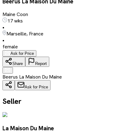
Beerus La Maison Du Maine
Maine Coon
17 wks
•
Marseille, France
•
female
Ask for Price
Share
Report
Beerus La Maison Du Maine
Ask for Price
Seller
La Maison Du Maine