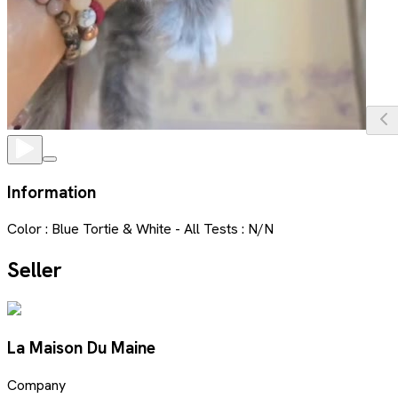
Information
Color : Blue Tortie & White - All Tests : N/N
Seller
La Maison Du Maine
Company