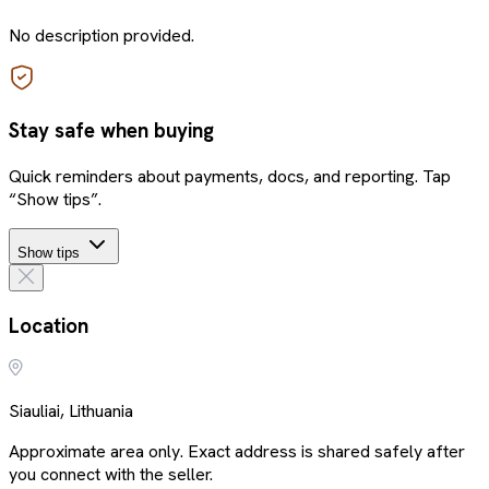
No description provided.
Stay safe when buying
Quick reminders about payments, docs, and reporting. Tap
“Show tips”.
Show tips
Location
Siauliai, Lithuania
Approximate area only. Exact address is shared safely after
you connect with the seller.