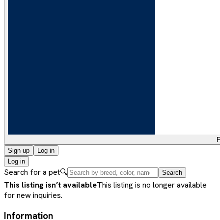
F
Sign up
Log in
Log in
Search for a pet
🔍
Search
This listing isn’t available
This listing is no longer available
for new inquiries.
Information