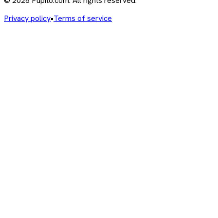
© 2026 Pupito.com. All rights reserved.
Privacy policy
•
Terms of service