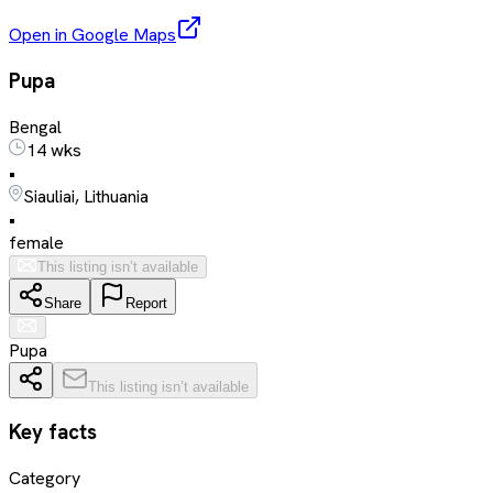
Open in Google Maps
Pupa
Bengal
14 wks
•
Siauliai, Lithuania
•
female
This listing isn’t available
Share
Report
Pupa
This listing isn’t available
Key facts
Category