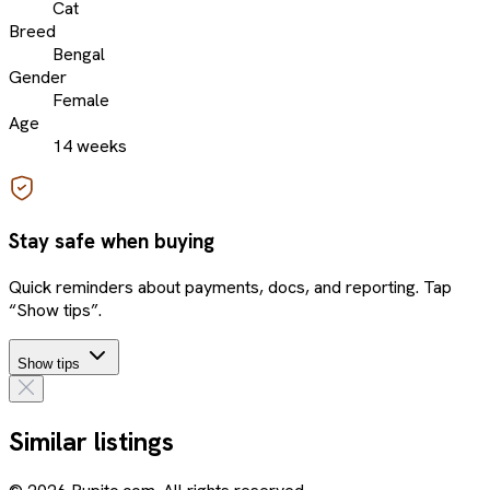
Cat
Breed
Bengal
Gender
Female
Age
14 weeks
Stay safe when buying
Quick reminders about payments, docs, and reporting. Tap
“Show tips”.
Show tips
Similar listings