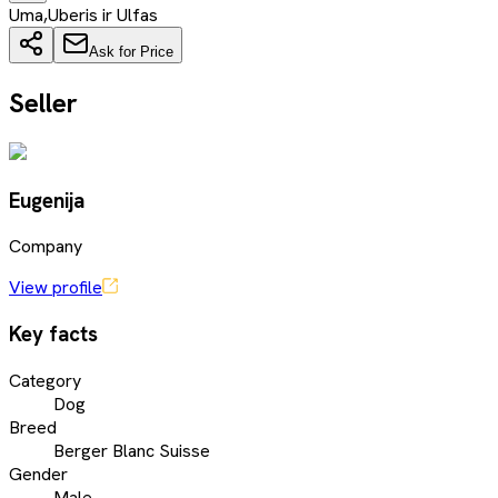
Uma,Uberis ir Ulfas
Ask for Price
Seller
Eugenija
Company
View profile
Key facts
Category
Dog
Breed
Berger Blanc Suisse
Gender
Male