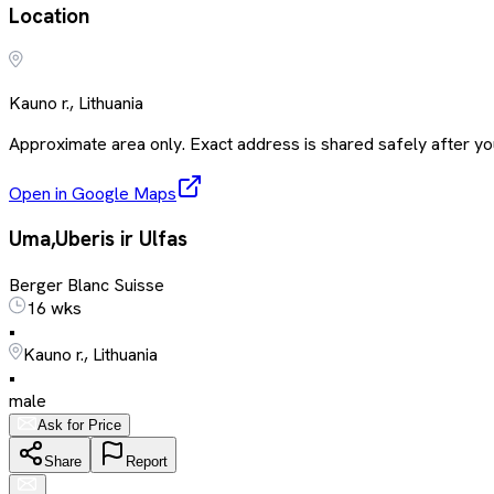
Location
Kauno r., Lithuania
Approximate area only. Exact address is shared safely after you
Open in Google Maps
Uma,Uberis ir Ulfas
Berger Blanc Suisse
16 wks
•
Kauno r., Lithuania
•
male
Ask for Price
Share
Report