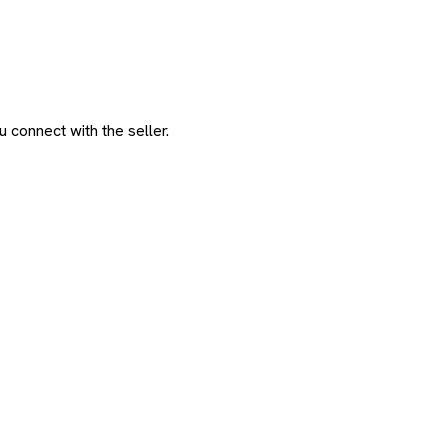
 connect with the seller.