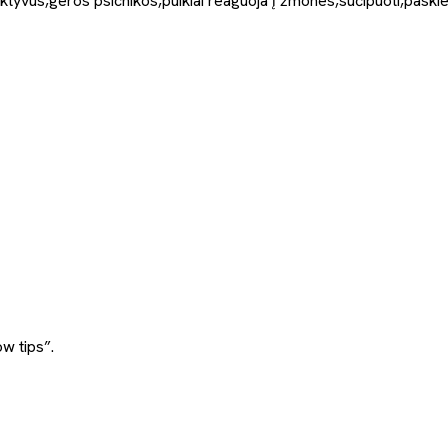
aktyvūs,geros psichikos,puikiai reaguoja į žmones,sučipuoti,paskiep
w tips”.