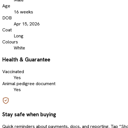
Age
16 weeks
DOB
Apr 15, 2026
Coat
Long
Colours
White
Health & Guarantee
Vaccinated
Yes
Animal pedigree document
Yes
Stay safe when buying
Quick reminders about payments, docs, and reporting. Tap “Sho