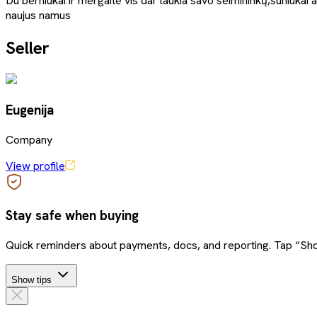
Du berniukai ir mergaitė vis dar laukia savo šeimininkų,šuniukai 
naujus namus
Seller
Eugenija
Company
View profile
Stay safe when buying
Quick reminders about payments, docs, and reporting. Tap “Sho
Show tips