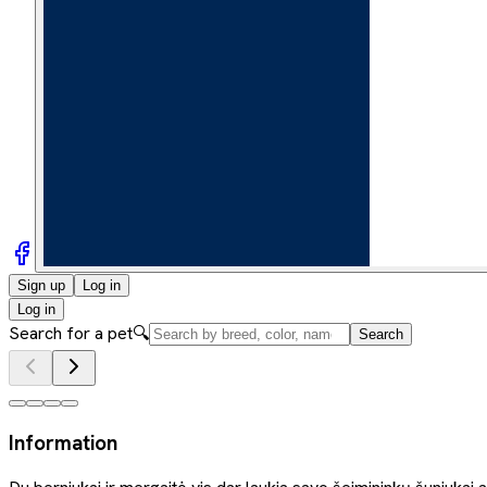
Sign up
Log in
Log in
Search for a pet
🔍
Search
Information