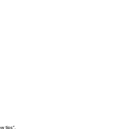
w tips”.