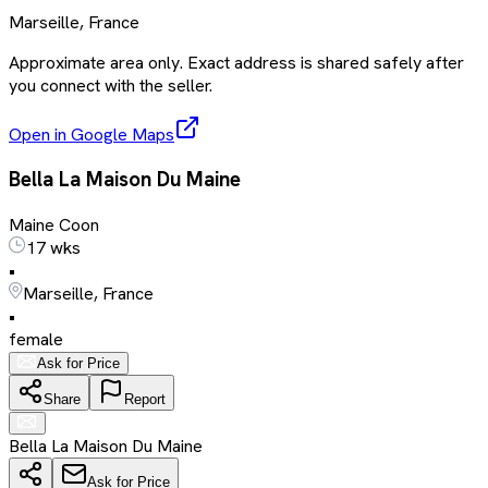
Marseille, France
Approximate area only. Exact address is shared safely after
you connect with the seller.
Open in Google Maps
Bella La Maison Du Maine
Maine Coon
17 wks
•
Marseille, France
•
female
Ask for Price
Share
Report
Bella La Maison Du Maine
Ask for Price