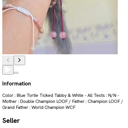
Information
Color : Blue Tortie Ticked Tabby & White - All Tests : N/N -
Mother : Double Champion LOOF / Father : Champion LOOF /
Grand Father : World Champion WCF
Seller