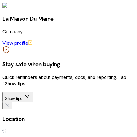
La Maison Du Maine
Company
View profile
Stay safe when buying
Quick reminders about payments, docs, and reporting. Tap
“Show tips”.
Show tips
Location