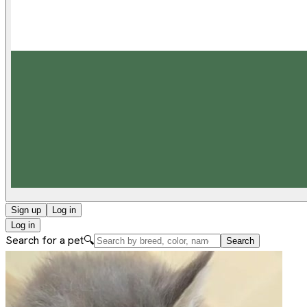
Sign up
Log in
Log in
Search for a pet
🔍
Search