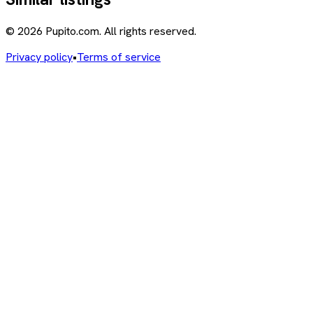
© 2026 Pupito.com. All rights reserved.
Privacy policy
•
Terms of service