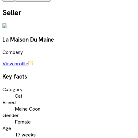
Seller
La Maison Du Maine
Company
View profile
Key facts
Category
Cat
Breed
Maine Coon
Gender
Female
Age
17 weeks