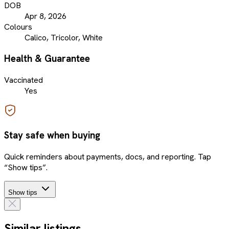
DOB
Apr 8, 2026
Colours
Calico, Tricolor, White
Health & Guarantee
Vaccinated
Yes
Stay safe when buying
Quick reminders about payments, docs, and reporting. Tap
“Show tips”.
Show tips
Similar listings