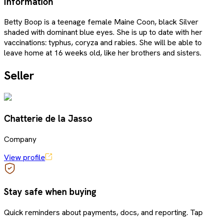
Information
Betty Boop is a teenage female Maine Coon, black Silver
shaded with dominant blue eyes. She is up to date with her
vaccinations: typhus, coryza and rabies. She will be able to
leave home at 16 weeks old, like her brothers and sisters.
Seller
Chatterie de la Jasso
Company
View profile
Stay safe when buying
Quick reminders about payments, docs, and reporting. Tap