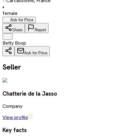
Carcassonne, France
•
female
Ask for Price
Share
Report
Betty Boop
Ask for Price
Seller
Chatterie de la Jasso
Company
View profile
Key facts