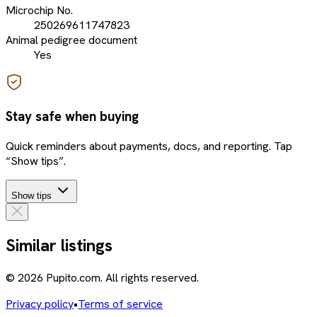
Microchip No.
250269611747823
Animal pedigree document
Yes
Stay safe when buying
Quick reminders about payments, docs, and reporting. Tap
“Show tips”.
Show tips
Similar listings
© 2026 Pupito.com. All rights reserved.
Privacy policy
•
Terms of service