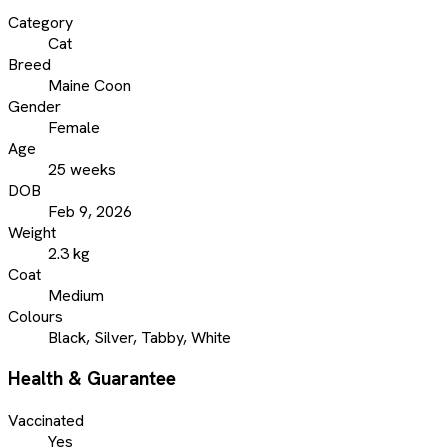
Category
Cat
Breed
Maine Coon
Gender
Female
Age
25 weeks
DOB
Feb 9, 2026
Weight
2.3 kg
Coat
Medium
Colours
Black, Silver, Tabby, White
Health & Guarantee
Vaccinated
Yes