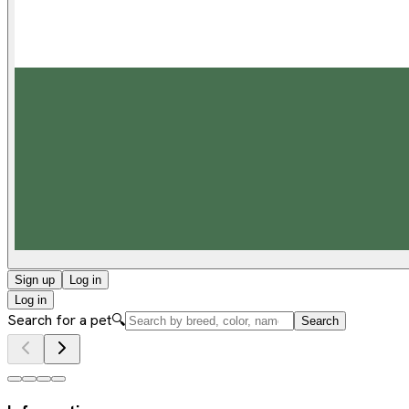
Sign up
Log in
Log in
Search for a pet
🔍
Search