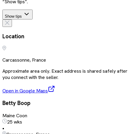
“Show tips”.
Show tips
Location
Carcassonne, France
Approximate area only. Exact address is shared safely after
you connect with the seller.
Open in Google Maps
Betty Boop
Maine Coon
25 wks
•