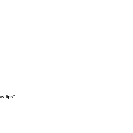
w tips”.