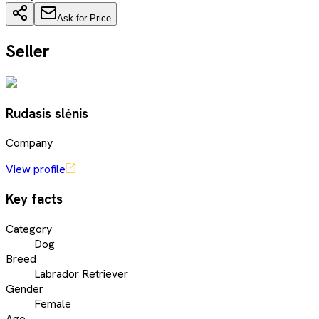
Ask for Price
Seller
Rudasis slėnis
Company
View profile
Key facts
Category
Dog
Breed
Labrador Retriever
Gender
Female
Age