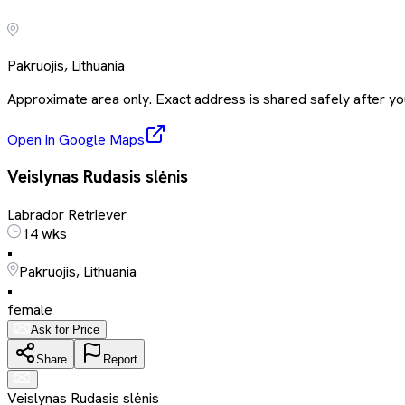
Pakruojis, Lithuania
Approximate area only. Exact address is shared safely after you
Open in Google Maps
Veislynas Rudasis slėnis
Labrador Retriever
14 wks
•
Pakruojis, Lithuania
•
female
Ask for Price
Share
Report
Veislynas Rudasis slėnis