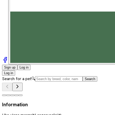
Sign up
Log in
Log in
Search for a pet
🔍
Search
Information