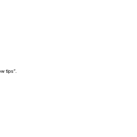
w tips”.