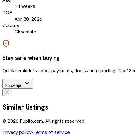
14 weeks
DOB
Apr 30, 2026
Colours
Chocolate
Stay safe when buying
Quick reminders about payments, docs, and reporting. Tap “Sho
Show tips
Similar listings
© 2026 Pupito.com. All rights reserved.
Privacy policy
•
Terms of service