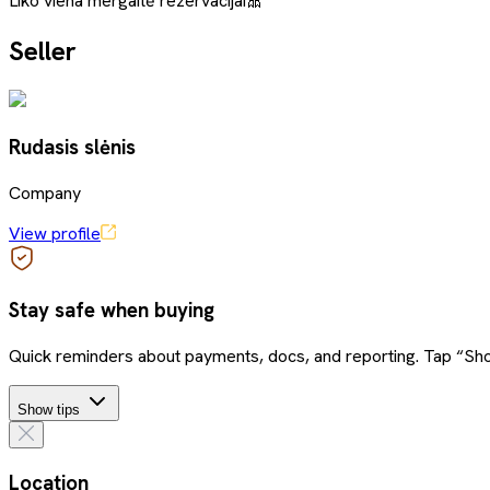
Liko viena mergaitė rezervacijai🎀
Seller
Rudasis slėnis
Company
View profile
Stay safe when buying
Quick reminders about payments, docs, and reporting. Tap “Sho
Show tips
Location