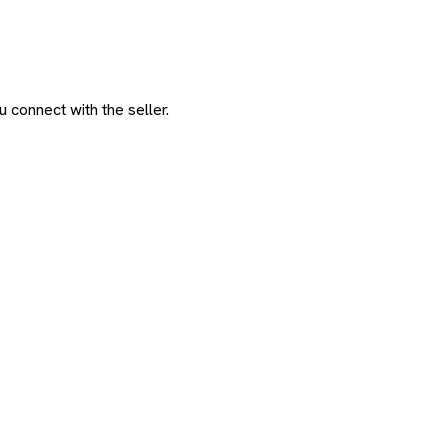
 connect with the seller.