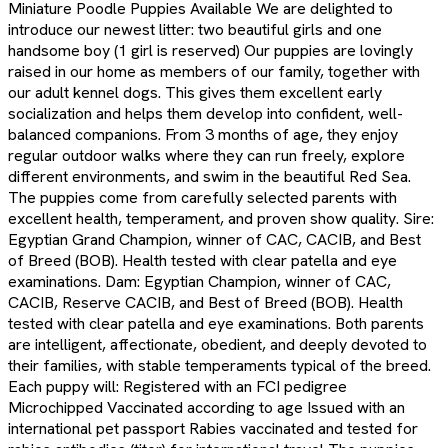
Miniature Poodle Puppies Available We are delighted to
introduce our newest litter: two beautiful girls and one
handsome boy (1 girl is reserved) Our puppies are lovingly
raised in our home as members of our family, together with
our adult kennel dogs. This gives them excellent early
socialization and helps them develop into confident, well-
balanced companions. From 3 months of age, they enjoy
regular outdoor walks where they can run freely, explore
different environments, and swim in the beautiful Red Sea.
The puppies come from carefully selected parents with
excellent health, temperament, and proven show quality. Sire:
Egyptian Grand Champion, winner of CAC, CACIB, and Best
of Breed (BOB). Health tested with clear patella and eye
examinations. Dam: Egyptian Champion, winner of CAC,
CACIB, Reserve CACIB, and Best of Breed (BOB). Health
tested with clear patella and eye examinations. Both parents
are intelligent, affectionate, obedient, and deeply devoted to
their families, with stable temperaments typical of the breed.
Each puppy will: Registered with an FCI pedigree
Microchipped Vaccinated according to age Issued with an
international pet passport Rabies vaccinated and tested for