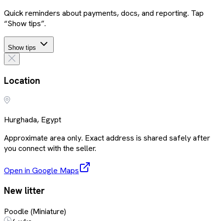
Quick reminders about payments, docs, and reporting. Tap
“Show tips”.
Show tips
Location
Hurghada, Egypt
Approximate area only. Exact address is shared safely after
you connect with the seller.
Open in Google Maps
New litter
Poodle (Miniature)