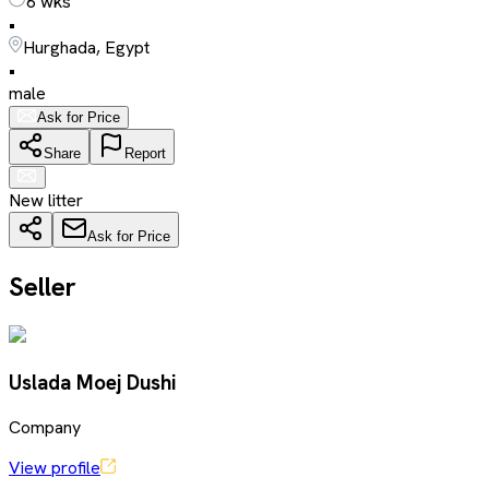
6 wks
•
Hurghada, Egypt
•
male
Ask for Price
Share
Report
New litter
Ask for Price
Seller
Uslada Moej Dushi
Company
View profile