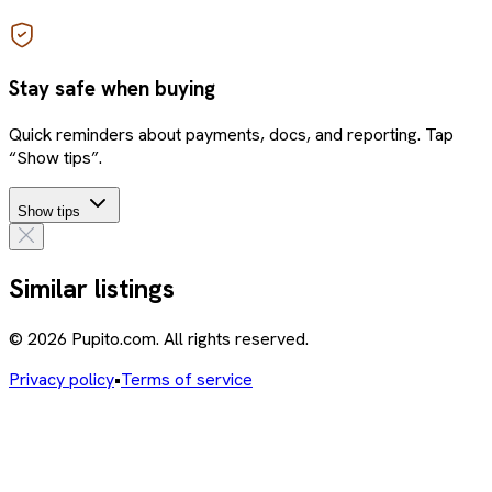
Stay safe when buying
Quick reminders about payments, docs, and reporting. Tap
“Show tips”.
Show tips
Similar listings
© 2026 Pupito.com. All rights reserved.
Privacy policy
•
Terms of service