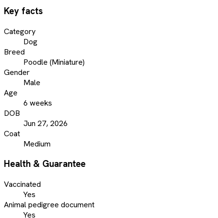
Key facts
Category
Dog
Breed
Poodle (Miniature)
Gender
Male
Age
6 weeks
DOB
Jun 27, 2026
Coat
Medium
Health & Guarantee
Vaccinated
Yes
Animal pedigree document
Yes