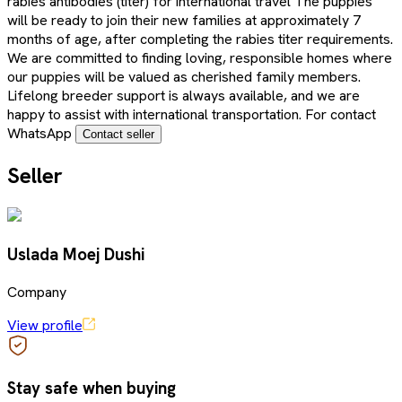
rabies antibodies (titer) for international travel The puppies
will be ready to join their new families at approximately 7
months of age, after completing the rabies titer requirements.
We are committed to finding loving, responsible homes where
our puppies will be valued as cherished family members.
Lifelong breeder support is always available, and we are
happy to assist with international transportation. For contact
WhatsApp
Contact seller
Seller
Uslada Moej Dushi
Company
View profile
Stay safe when buying