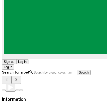
Sign up
Log in
Log in
Search for a pet
🔍
Search
Information