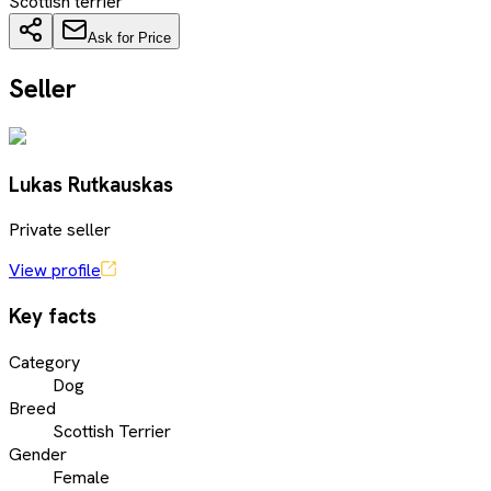
Scottish terrier
Ask for Price
Seller
Lukas Rutkauskas
Private seller
View profile
Key facts
Category
Dog
Breed
Scottish Terrier
Gender
Female