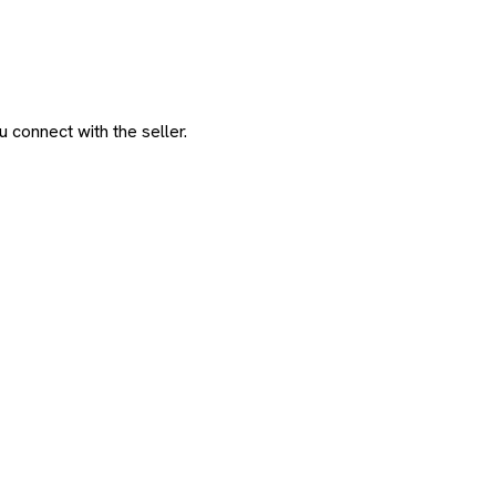
 connect with the seller.