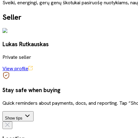
Sveiki, energingi, gerų genų škotukai pasiruošę nuotykiams, nau
Seller
Lukas Rutkauskas
Private seller
View profile
Stay safe when buying
Quick reminders about payments, docs, and reporting. Tap “Sho
Show tips