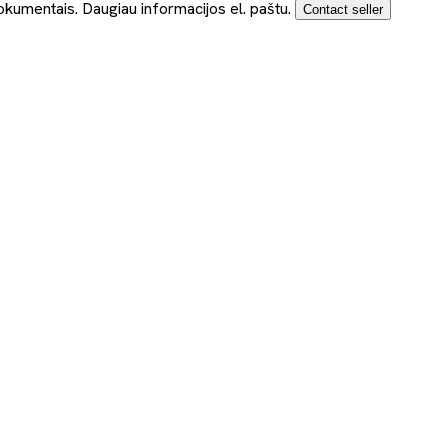
okumentais. Daugiau informacijos el. paštu.
Contact seller