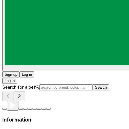
Sign up
Log in
Log in
Search for a pet
🔍
Search
Information