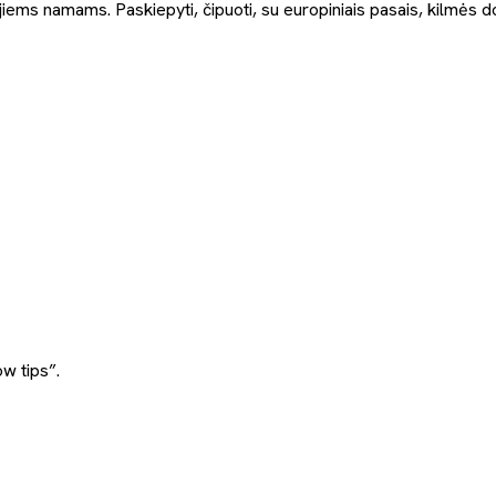
jiems namams. Paskiepyti, čipuoti, su europiniais pasais, kilmės d
w tips”.