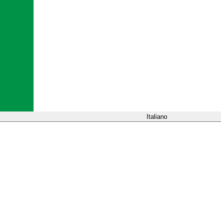
Italiano