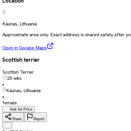
Location
Kaunas, Lithuania
Approximate area only. Exact address is shared safely after you
Open in Google Maps
Scottish terrier
Scottish Terrier
25 wks
•
Kaunas, Lithuania
•
female
Ask for Price
Share
Report