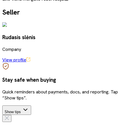
Seller
Rudasis slėnis
Company
View profile
Stay safe when buying
Quick reminders about payments, docs, and reporting. Tap
“Show tips”.
Show tips