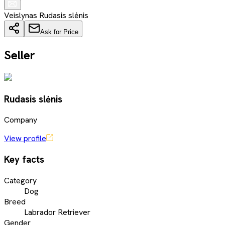
Veislynas Rudasis slėnis
Ask for Price
Seller
Rudasis slėnis
Company
View profile
Key facts
Category
Dog
Breed
Labrador Retriever
Gender