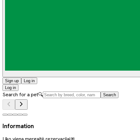
Sign up
Log in
Log in
Search for a pet
🔍
Search
Information
Liko viena mergaitė rezervacijai🎀