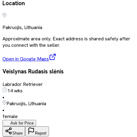
Location
Pakruojis, Lithuania
Approximate area only. Exact address is shared safely after
you connect with the seller.
Open in Google Maps
Veislynas Rudasis slėnis
Labrador Retriever
14 wks
•
Pakruojis, Lithuania
•
female
Ask for Price
Share
Report