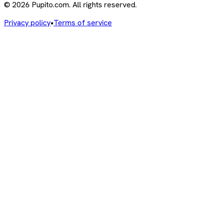
© 2026 Pupito.com. All rights reserved.
Privacy policy
•
Terms of service