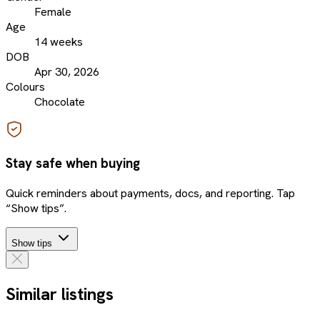
Female
Age
14 weeks
DOB
Apr 30, 2026
Colours
Chocolate
Stay safe when buying
Quick reminders about payments, docs, and reporting. Tap
“Show tips”.
Show tips
Similar listings