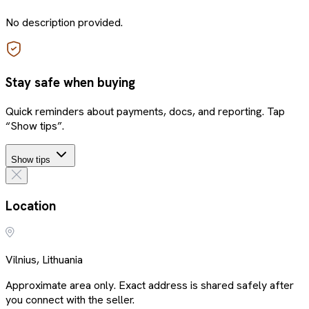
No description provided.
Stay safe when buying
Quick reminders about payments, docs, and reporting. Tap
“Show tips”.
Show tips
Location
Vilnius, Lithuania
Approximate area only. Exact address is shared safely after
you connect with the seller.