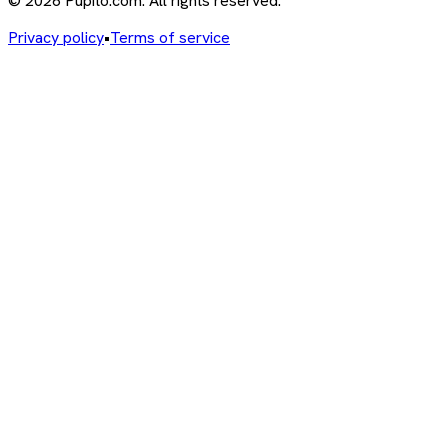
© 2026 Pupito.com. All rights reserved.
Privacy policy
•
Terms of service