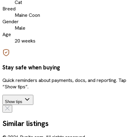
Cat
Breed
Maine Coon
Gender
Male
Age
20 weeks
Stay safe when buying
Quick reminders about payments, docs, and reporting. Tap
“Show tips”.
Show tips
Similar listings