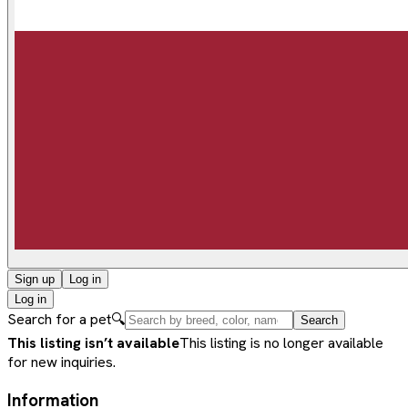
Sign up
Log in
Log in
Search for a pet
🔍
Search
This listing isn’t available
This listing is no longer available
for new inquiries.
Information