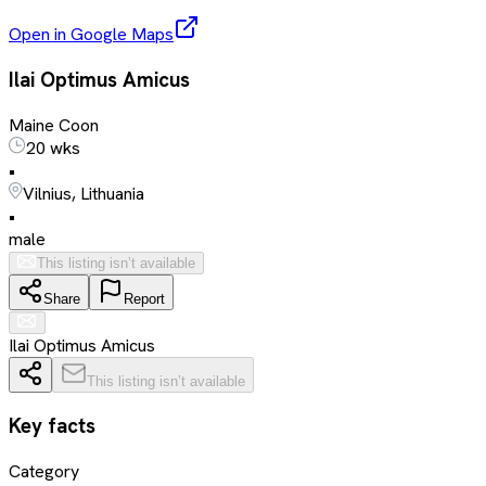
Open in Google Maps
Ilai Optimus Amicus
Maine Coon
20 wks
•
Vilnius, Lithuania
•
male
This listing isn’t available
Share
Report
Ilai Optimus Amicus
This listing isn’t available
Key facts
Category