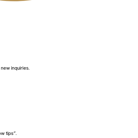
 new inquiries.
w tips”.