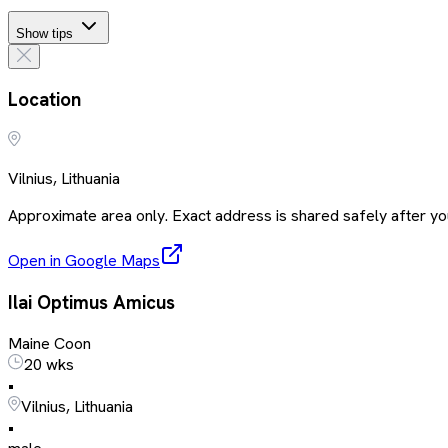
Show tips
Location
Vilnius, Lithuania
Approximate area only. Exact address is shared safely after you
Open in Google Maps
Ilai Optimus Amicus
Maine Coon
20 wks
•
Vilnius, Lithuania
•