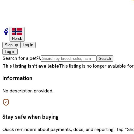
Norsk
Sign up
Log in
Log in
Search for a pet
🔍
Search
This listing isn’t available
This listing is no longer available for
Information
No description provided.
Stay safe when buying
Quick reminders about payments, docs, and reporting. Tap “Sho