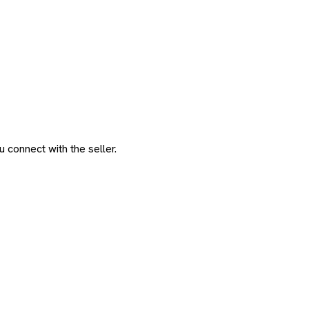
 connect with the seller.