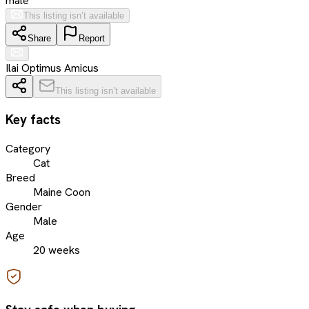
male
This listing isn’t available
Share
Report
Ilai Optimus Amicus
This listing isn’t available
Key facts
Category
Cat
Breed
Maine Coon
Gender
Male
Age
20 weeks