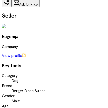
Ask for Price
Seller
Eugenija
Company
View profile
Key facts
Category
Dog
Breed
Berger Blanc Suisse
Gender
Male
Age