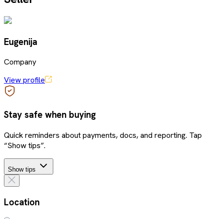
Eugenija
Company
View profile
Stay safe when buying
Quick reminders about payments, docs, and reporting. Tap
“Show tips”.
Show tips
Location