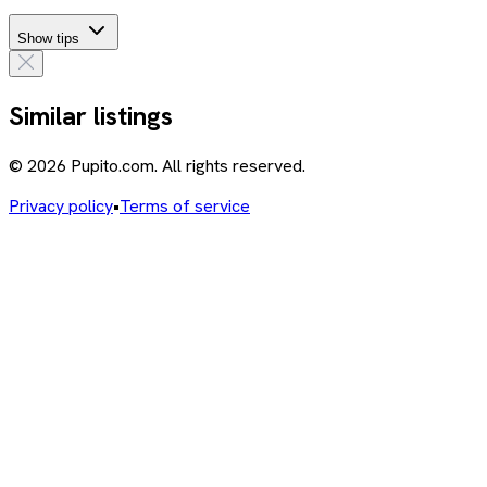
Show tips
Similar listings
© 2026 Pupito.com. All rights reserved.
Privacy policy
•
Terms of service