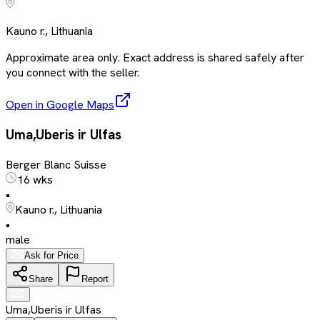
Kauno r., Lithuania
Approximate area only. Exact address is shared safely after
you connect with the seller.
Open in Google Maps
Uma,Uberis ir Ulfas
Berger Blanc Suisse
16 wks
•
Kauno r., Lithuania
•
male
Ask for Price
Share
Report
Uma,Uberis ir Ulfas