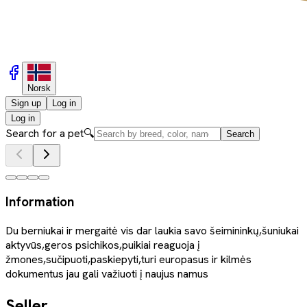
Norsk
Sign up
Log in
Log in
Search for a pet
🔍
Search
Information
Du berniukai ir mergaitė vis dar laukia savo šeimininkų,šuniukai
aktyvūs,geros psichikos,puikiai reaguoja į
žmones,sučipuoti,paskiepyti,turi europasus ir kilmės
dokumentus jau gali važiuoti į naujus namus
Seller