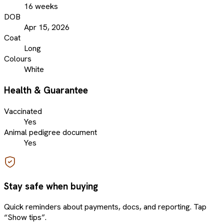
16 weeks
DOB
Apr 15, 2026
Coat
Long
Colours
White
Health & Guarantee
Vaccinated
Yes
Animal pedigree document
Yes
Stay safe when buying
Quick reminders about payments, docs, and reporting. Tap
“Show tips”.