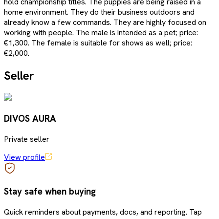
hold championship titles. The puppies are being raised in a
home environment. They do their business outdoors and
already know a few commands. They are highly focused on
working with people. The male is intended as a pet; price:
€1,300. The female is suitable for shows as well; price:
€2,000.
Seller
DIVOS AURA
Private seller
View profile
Stay safe when buying
Quick reminders about payments, docs, and reporting. Tap