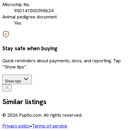
Microchip No.
900141000398624
Animal pedigree document
Yes
Stay safe when buying
Quick reminders about payments, docs, and reporting. Tap
“Show tips”.
Show tips
Similar listings
© 2026 Pupito.com. All rights reserved.
Privacy policy
•
Terms of service