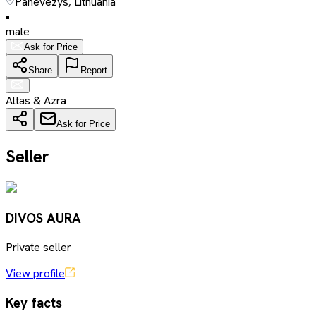
Panevezys, Lithuania
•
male
Ask for Price
Share
Report
Altas & Azra
Ask for Price
Seller
DIVOS AURA
Private seller
View profile
Key facts