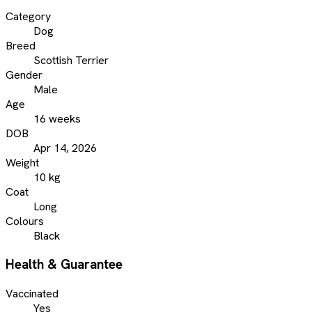
Category
Dog
Breed
Scottish Terrier
Gender
Male
Age
16 weeks
DOB
Apr 14, 2026
Weight
10 kg
Coat
Long
Colours
Black
Health & Guarantee
Vaccinated
Yes