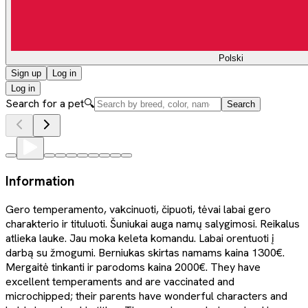
Polski
Sign up
Log in
Log in
Search for a pet
🔍
Search
Information
Gero temperamento, vakcinuoti, čipuoti, tėvai labai gero
charakterio ir tituluoti. Šuniukai auga namų salygimosi. Reikalus
atlieka lauke. Jau moka keleta komandu. Labai orentuoti į
darbą su žmogumi. Berniukas skirtas namams kaina 1300€.
Mergaitė tinkanti ir parodoms kaina 2000€. They have
excellent temperaments and are vaccinated and
microchipped; their parents have wonderful characters and