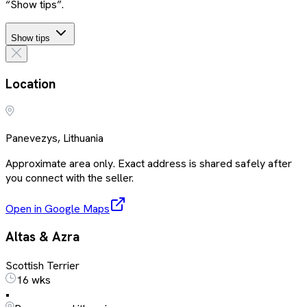
“Show tips”.
Show tips
Location
Panevezys, Lithuania
Approximate area only. Exact address is shared safely after
you connect with the seller.
Open in Google Maps
Altas & Azra
Scottish Terrier
16 wks
•