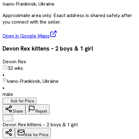
Ivano-Frankivsk, Ukraine
Approximate area only. Exact address is shared safely after
you connect with the seller.
Open in Google Maps
Devon Rex kittens – 2 boys & 1 girl
Devon Rex
32 wks
•
Ivano-Frankivsk, Ukraine
•
male
Ask for Price
Share
Report
Devon Rex kittens – 2 boys & 1 girl
Ask for Price