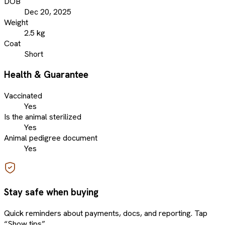
DOB
Dec 20, 2025
Weight
2.5 kg
Coat
Short
Health & Guarantee
Vaccinated
Yes
Is the animal sterilized
Yes
Animal pedigree document
Yes
Stay safe when buying
Quick reminders about payments, docs, and reporting. Tap
“Show tips”.