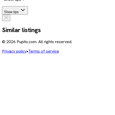
Show tips
Similar listings
© 2026 Pupito.com. All rights reserved.
Privacy policy
•
Terms of service