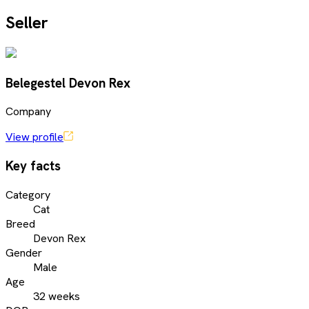
Seller
Belegestel Devon Rex
Company
View profile
Key facts
Category
Cat
Breed
Devon Rex
Gender
Male
Age
32 weeks