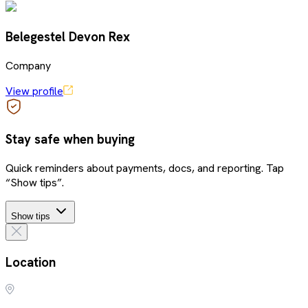
Belegestel Devon Rex
Company
View profile
Stay safe when buying
Quick reminders about payments, docs, and reporting. Tap
“Show tips”.
Show tips
Location