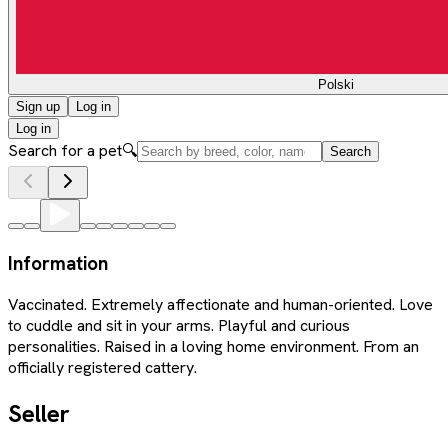
Polski
Sign up
Log in
Log in
Search for a pet
🔍
Search
Information
Vaccinated. Extremely affectionate and human-oriented. Love
to cuddle and sit in your arms. Playful and curious
personalities. Raised in a loving home environment. From an
officially registered cattery.
Seller