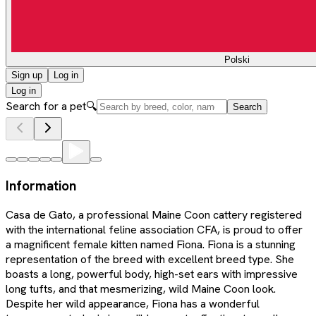
Polski
Sign up
Log in
Log in
Search for a pet
🔍
Search
Information
Casa de Gato, a professional Maine Coon cattery registered
with the international feline association CFA, is proud to offer
a magnificent female kitten named Fiona. Fiona is a stunning
representation of the breed with excellent breed type. She
boasts a long, powerful body, high-set ears with impressive
long tufts, and that mesmerizing, wild Maine Coon look.
Despite her wild appearance, Fiona has a wonderful