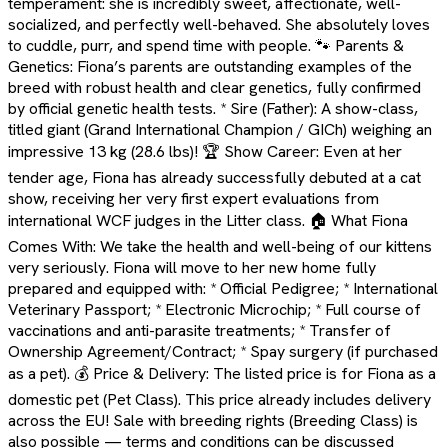
temperament: she is incredibly sweet, affectionate, well-
socialized, and perfectly well-behaved. She absolutely loves
to cuddle, purr, and spend time with people. 🐾 Parents &
Genetics: Fiona’s parents are outstanding examples of the
breed with robust health and clear genetics, fully confirmed
by official genetic health tests. * Sire (Father): A show-class,
titled giant (Grand International Champion / GICh) weighing an
impressive 13 kg (28.6 lbs)! 🏆 Show Career: Even at her
tender age, Fiona has already successfully debuted at a cat
show, receiving her very first expert evaluations from
international WCF judges in the Litter class. 🏠 What Fiona
Comes With: We take the health and well-being of our kittens
very seriously. Fiona will move to her new home fully
prepared and equipped with: * Official Pedigree; * International
Veterinary Passport; * Electronic Microchip; * Full course of
vaccinations and anti-parasite treatments; * Transfer of
Ownership Agreement/Contract; * Spay surgery (if purchased
as a pet). 💰 Price & Delivery: The listed price is for Fiona as a
domestic pet (Pet Class). This price already includes delivery
across the EU! Sale with breeding rights (Breeding Class) is
also possible — terms and conditions can be discussed