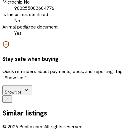
Microchip No.
900255003604776
Is the animal sterilized
No
Animal pedigree document
Yes
Stay safe when buying
Quick reminders about payments, docs, and reporting. Tap
“Show tips”.
Show tips
Similar listings
© 2026 Pupito.com. All rights reserved.