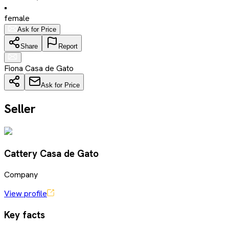
•
female
Ask for Price
Share
Report
Fiona Casa de Gato
Ask for Price
Seller
Cattery Casa de Gato
Company
View profile
Key facts