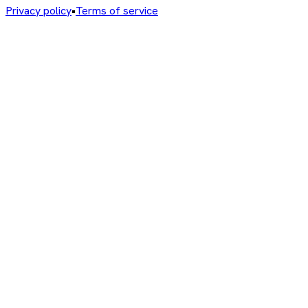
Privacy policy
•
Terms of service