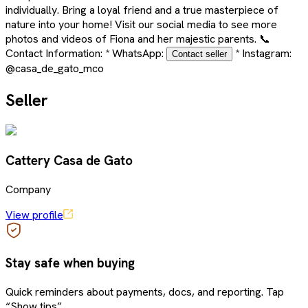
individually. Bring a loyal friend and a true masterpiece of
nature into your home! Visit our social media to see more
photos and videos of Fiona and her majestic parents. 📞
Contact Information: * WhatsApp:
* Instagram:
Contact seller
@casa_de_gato_mco
Seller
Cattery Casa de Gato
Company
View profile
Stay safe when buying
Quick reminders about payments, docs, and reporting. Tap
“Show tips”.