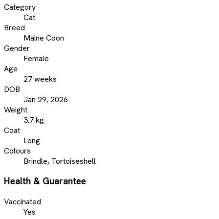
Category
Cat
Breed
Maine Coon
Gender
Female
Age
27 weeks
DOB
Jan 29, 2026
Weight
3.7 kg
Coat
Long
Colours
Brindle, Tortoiseshell
Health & Guarantee
Vaccinated
Yes