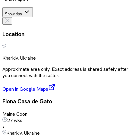
Show tips
Location
Kharkiv, Ukraine
Approximate area only. Exact address is shared safely after
you connect with the seller.
Open in Google Maps
Fiona Casa de Gato
Maine Coon
27 wks
•
Kharkiv, Ukraine