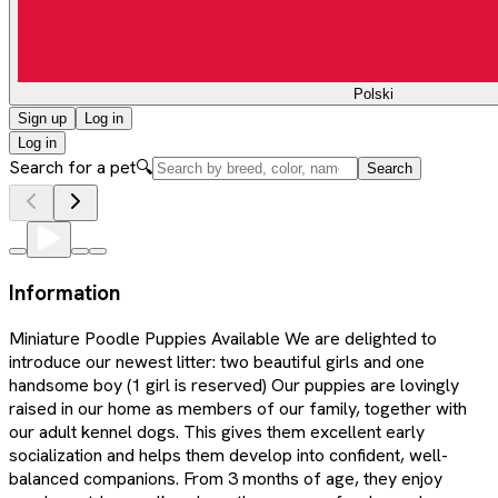
Polski
Sign up
Log in
Log in
Search for a pet
🔍
Search
Information
Miniature Poodle Puppies Available We are delighted to
introduce our newest litter: two beautiful girls and one
handsome boy (1 girl is reserved) Our puppies are lovingly
raised in our home as members of our family, together with
our adult kennel dogs. This gives them excellent early
socialization and helps them develop into confident, well-
balanced companions. From 3 months of age, they enjoy