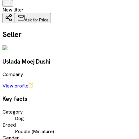
New litter
Ask for Price
Seller
Uslada Moej Dushi
Company
View profile
Key facts
Category
Dog
Breed
Poodle (Miniature)
Gender