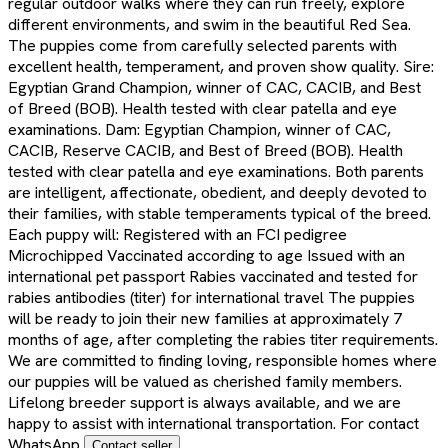
regular outdoor walks where they can run freely, explore
different environments, and swim in the beautiful Red Sea.
The puppies come from carefully selected parents with
excellent health, temperament, and proven show quality. Sire:
Egyptian Grand Champion, winner of CAC, CACIB, and Best
of Breed (BOB). Health tested with clear patella and eye
examinations. Dam: Egyptian Champion, winner of CAC,
CACIB, Reserve CACIB, and Best of Breed (BOB). Health
tested with clear patella and eye examinations. Both parents
are intelligent, affectionate, obedient, and deeply devoted to
their families, with stable temperaments typical of the breed.
Each puppy will: Registered with an FCI pedigree
Microchipped Vaccinated according to age Issued with an
international pet passport Rabies vaccinated and tested for
rabies antibodies (titer) for international travel The puppies
will be ready to join their new families at approximately 7
months of age, after completing the rabies titer requirements.
We are committed to finding loving, responsible homes where
our puppies will be valued as cherished family members.
Lifelong breeder support is always available, and we are
happy to assist with international transportation. For contact
WhatsApp
Contact seller