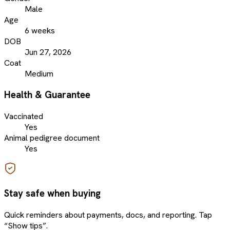
Male
Age
6 weeks
DOB
Jun 27, 2026
Coat
Medium
Health & Guarantee
Vaccinated
Yes
Animal pedigree document
Yes
Stay safe when buying
Quick reminders about payments, docs, and reporting. Tap
“Show tips”.