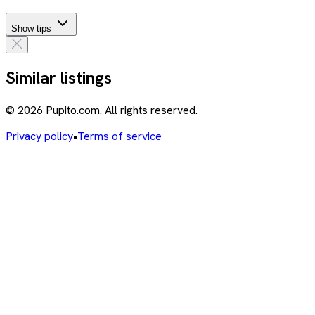
Show tips
Similar listings
© 2026 Pupito.com. All rights reserved.
Privacy policy
•
Terms of service