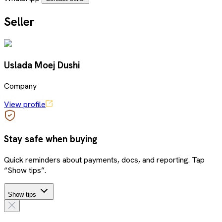
Seller
Uslada Moej Dushi
Company
View profile
Stay safe when buying
Quick reminders about payments, docs, and reporting. Tap
“Show tips”.
Show tips