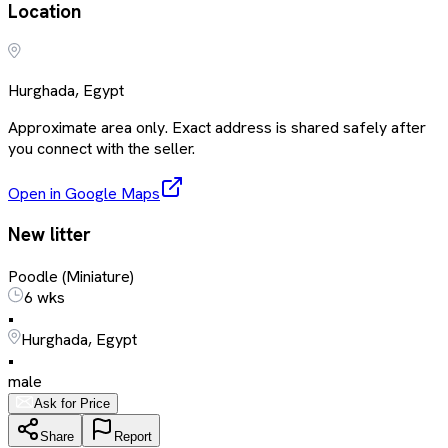
Location
Hurghada, Egypt
Approximate area only. Exact address is shared safely after
you connect with the seller.
Open in Google Maps
New litter
Poodle (Miniature)
6 wks
•
Hurghada, Egypt
•
male
Ask for Price
Share
Report