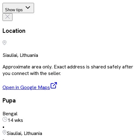
Show tips
Location
Siauliai, Lithuania
Approximate area only. Exact address is shared safely after
you connect with the seller.
Open in Google Maps
Pupa
Bengal
14 wks
•
Siauliai, Lithuania
•