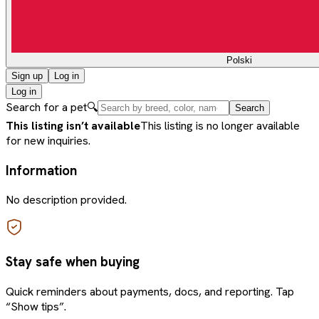
Polski
Sign up
Log in
Log in
Search for a pet
🔍
Search
This listing isn’t available
This listing is no longer available
for new inquiries.
Information
No description provided.
Stay safe when buying
Quick reminders about payments, docs, and reporting. Tap
“Show tips”.