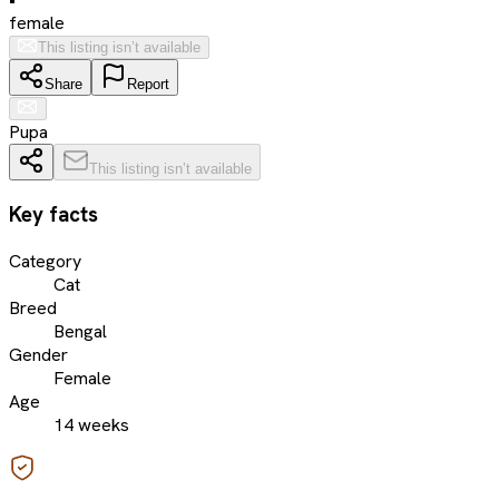
female
This listing isn’t available
Share
Report
Pupa
This listing isn’t available
Key facts
Category
Cat
Breed
Bengal
Gender
Female
Age
14 weeks