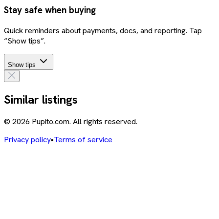
Stay safe when buying
Quick reminders about payments, docs, and reporting. Tap
“Show tips”.
Show tips
Similar listings
© 2026 Pupito.com. All rights reserved.
Privacy policy
•
Terms of service