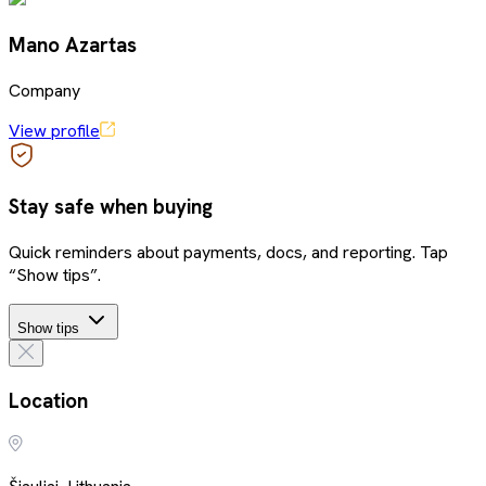
Mano Azartas
Company
View profile
Stay safe when buying
Quick reminders about payments, docs, and reporting. Tap
“Show tips”.
Show tips
Location