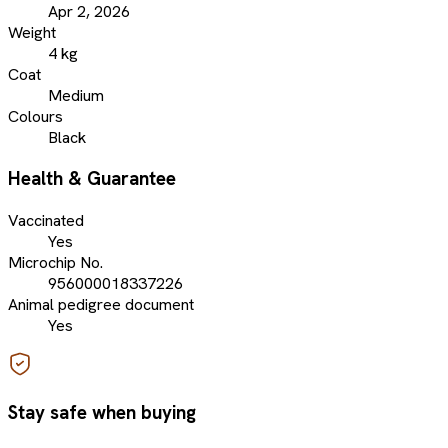
Apr 2, 2026
Weight
4 kg
Coat
Medium
Colours
Black
Health & Guarantee
Vaccinated
Yes
Microchip No.
956000018337226
Animal pedigree document
Yes
Stay safe when buying