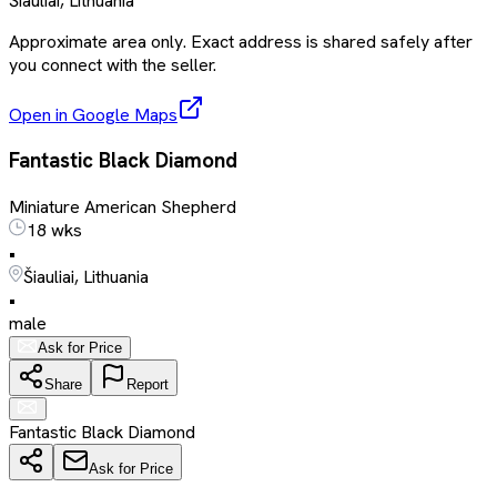
Šiauliai, Lithuania
Approximate area only. Exact address is shared safely after
you connect with the seller.
Open in Google Maps
Fantastic Black Diamond
Miniature American Shepherd
18 wks
•
Šiauliai, Lithuania
•
male
Ask for Price
Share
Report
Fantastic Black Diamond
Ask for Price