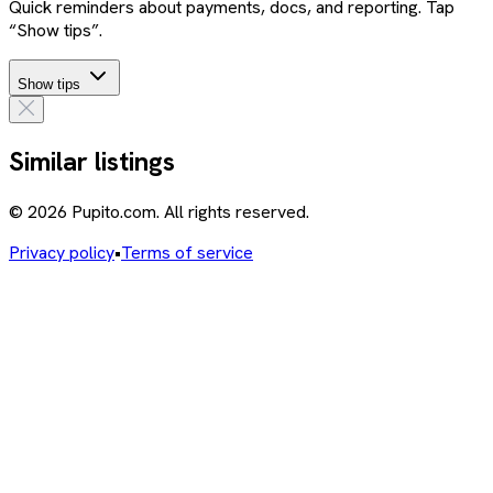
Quick reminders about payments, docs, and reporting. Tap
“Show tips”.
Show tips
Similar listings
© 2026 Pupito.com. All rights reserved.
Privacy policy
•
Terms of service