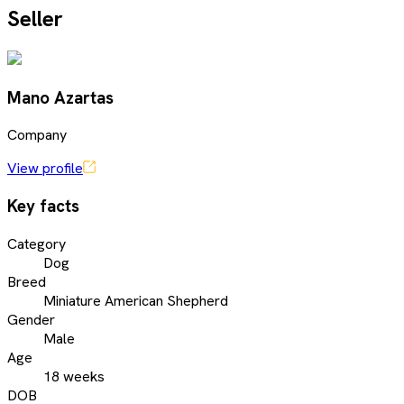
Seller
Mano Azartas
Company
View profile
Key facts
Category
Dog
Breed
Miniature American Shepherd
Gender
Male
Age
18 weeks
DOB