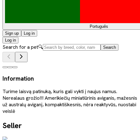
Português
Sign up
Log in
Log in
Search for a pet
🔍
Search
Information
Turime laisvą patinuką, kuris gali vykti į naujus namus.
Nerealaus grožio!!! Amerikiečių miniatiūrinis aviganis, mažesnis
už australų aviganį, kompaktiškesnis, nėra reaktyvūs, nuostabi
veislė
Seller