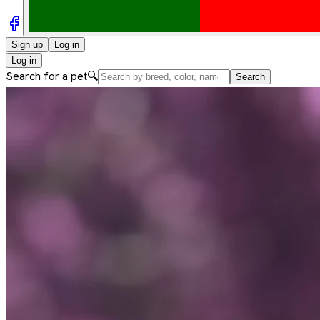
Sign up
Log in
Log in
Search for a pet
🔍
Search