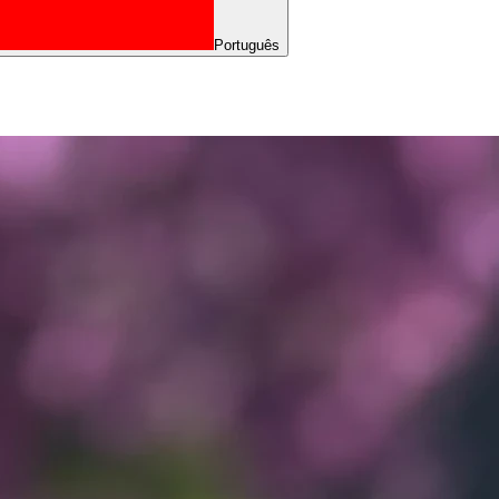
Português