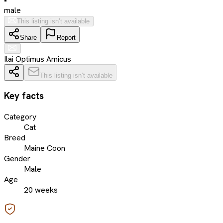
male
This listing isn’t available
Share
Report
Ilai Optimus Amicus
This listing isn’t available
Key facts
Category
Cat
Breed
Maine Coon
Gender
Male
Age
20 weeks