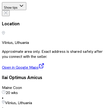
Show tips
Location
Vilnius, Lithuania
Approximate area only. Exact address is shared safely after
you connect with the seller.
Open in Google Maps
Ilai Optimus Amicus
Maine Coon
20 wks
•
Vilnius, Lithuania
•