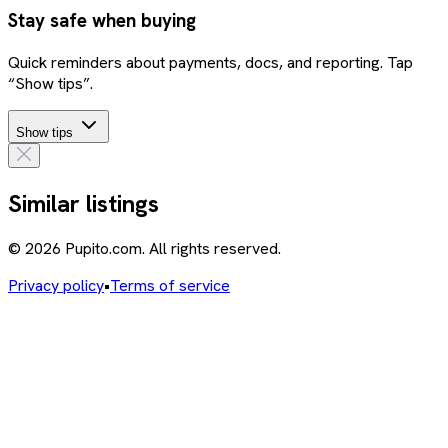
Stay safe when buying
Quick reminders about payments, docs, and reporting. Tap
“Show tips”.
Show tips
Similar listings
© 2026 Pupito.com. All rights reserved.
Privacy policy
•
Terms of service