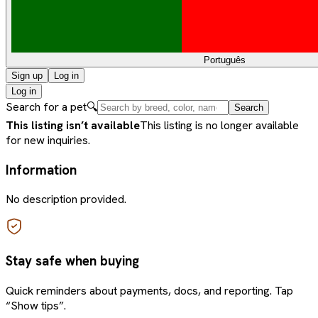
Português
Sign up
Log in
Log in
Search for a pet
🔍
Search
This listing isn’t available
This listing is no longer available
for new inquiries.
Information
No description provided.
Stay safe when buying
Quick reminders about payments, docs, and reporting. Tap
“Show tips”.