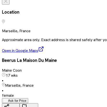
Location
Marseille, France
Approximate area only. Exact address is shared safely after you
Open in Google Maps
Beerus La Maison Du Maine
Maine Coon
17 wks
•
Marseille, France
•
female
Ask for Price