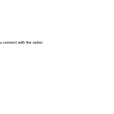
 connect with the seller.