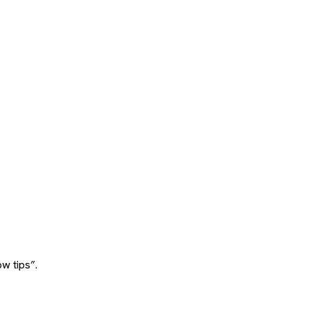
w tips”.