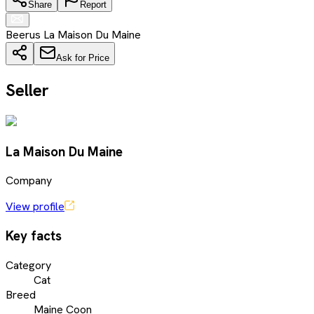
Share
Report
Beerus La Maison Du Maine
Ask for Price
Seller
La Maison Du Maine
Company
View profile
Key facts
Category
Cat
Breed
Maine Coon