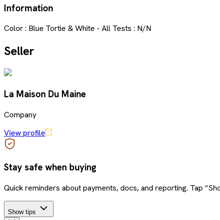
Information
Color : Blue Tortie & White - All Tests : N/N
Seller
La Maison Du Maine
Company
View profile
Stay safe when buying
Quick reminders about payments, docs, and reporting. Tap “Sho
Show tips