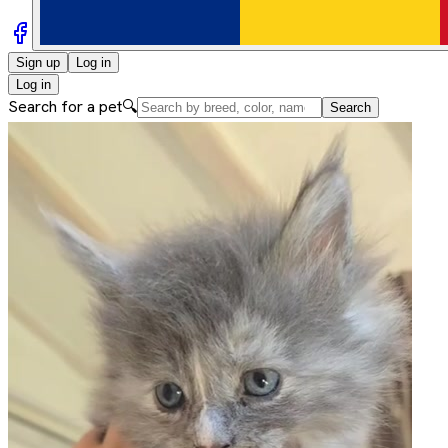
Sign up
Log in
Log in
Search for a pet
🔍
Search