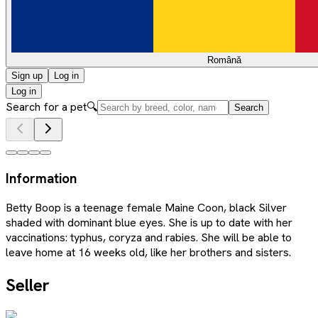
Română
Sign up
Log in
Log in
Search for a pet
🔍
Search
Information
Betty Boop is a teenage female Maine Coon, black Silver
shaded with dominant blue eyes. She is up to date with her
vaccinations: typhus, coryza and rabies. She will be able to
leave home at 16 weeks old, like her brothers and sisters.
Seller