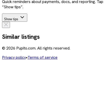
Quick reminders about payments, docs, and reporting. Tap
“Show tips”.
Show tips
Similar listings
© 2026 Pupito.com. All rights reserved.
Privacy policy
•
Terms of service