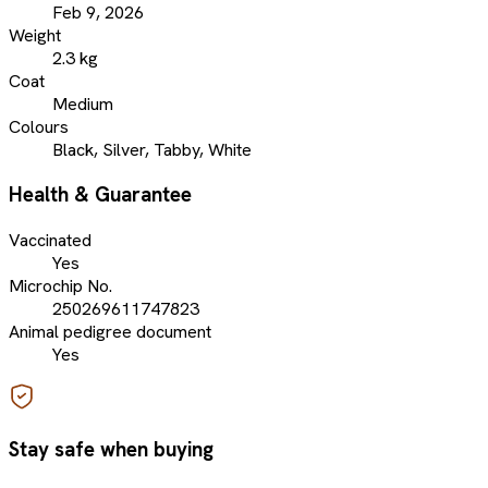
Feb 9, 2026
Weight
2.3 kg
Coat
Medium
Colours
Black, Silver, Tabby, White
Health & Guarantee
Vaccinated
Yes
Microchip No.
250269611747823
Animal pedigree document
Yes
Stay safe when buying