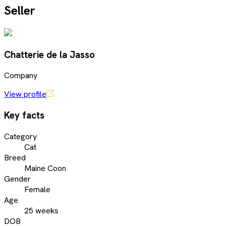
Seller
Chatterie de la Jasso
Company
View profile
Key facts
Category
Cat
Breed
Maine Coon
Gender
Female
Age
25 weeks
DOB