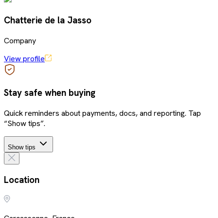
Chatterie de la Jasso
Company
View profile
Stay safe when buying
Quick reminders about payments, docs, and reporting. Tap
“Show tips”.
Show tips
Location