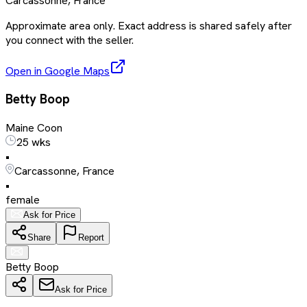
Carcassonne, France
Approximate area only. Exact address is shared safely after
you connect with the seller.
Open in Google Maps
Betty Boop
Maine Coon
25 wks
•
Carcassonne, France
•
female
Ask for Price
Share
Report
Betty Boop
Ask for Price