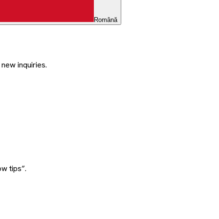
Română
 new inquiries.
w tips”.