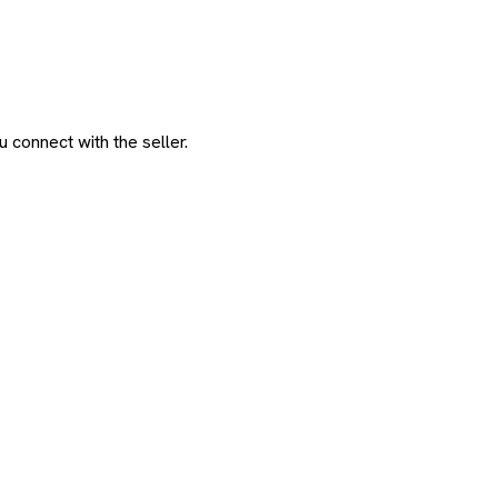
 connect with the seller.