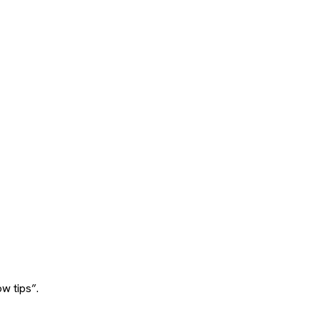
w tips”.