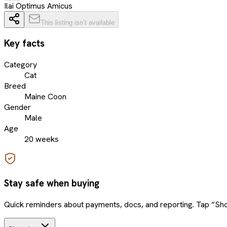
Ilai Optimus Amicus
This listing isn’t available
Key facts
Category
Cat
Breed
Maine Coon
Gender
Male
Age
20 weeks
Stay safe when buying
Quick reminders about payments, docs, and reporting. Tap “Sho