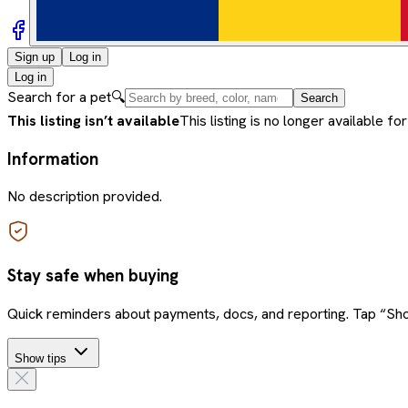
Sign up
Log in
Log in
Search for a pet
🔍
Search
This listing isn’t available
This listing is no longer available for
Information
No description provided.
Stay safe when buying
Quick reminders about payments, docs, and reporting. Tap “Sho
Show tips