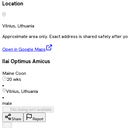
Location
Vilnius, Lithuania
Approximate area only. Exact address is shared safely after you
Open in Google Maps
Ilai Optimus Amicus
Maine Coon
20 wks
•
Vilnius, Lithuania
•
male
This listing isn’t available
Share
Report