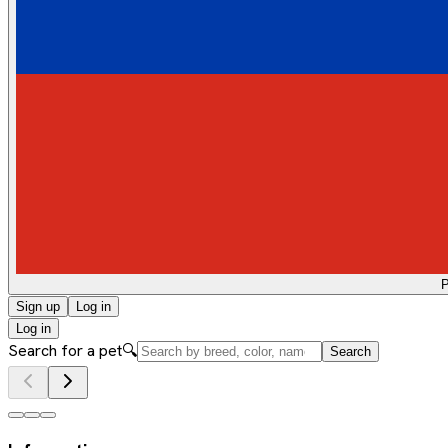
Sign up
Log in
Log in
Search for a pet
🔍
Search