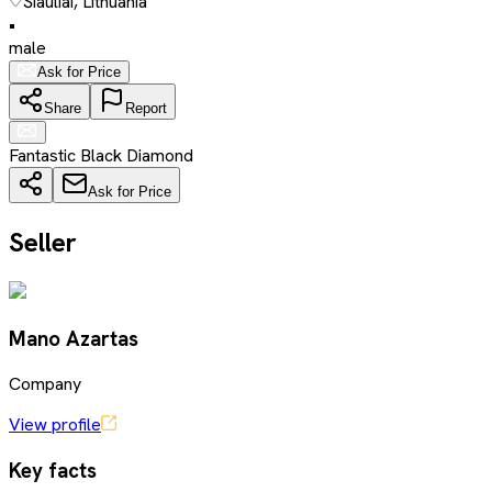
Šiauliai, Lithuania
•
male
Ask for Price
Share
Report
Fantastic Black Diamond
Ask for Price
Seller
Mano Azartas
Company
View profile
Key facts