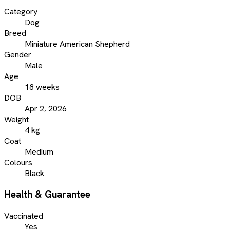
Category
Dog
Breed
Miniature American Shepherd
Gender
Male
Age
18 weeks
DOB
Apr 2, 2026
Weight
4 kg
Coat
Medium
Colours
Black
Health & Guarantee
Vaccinated
Yes