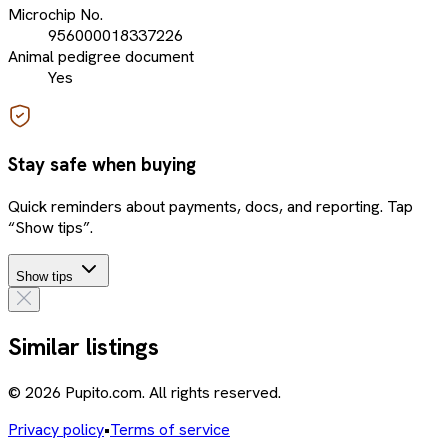
Microchip No.
956000018337226
Animal pedigree document
Yes
Stay safe when buying
Quick reminders about payments, docs, and reporting. Tap
“Show tips”.
Show tips
Similar listings
© 2026 Pupito.com. All rights reserved.
Privacy policy
•
Terms of service