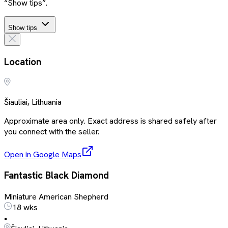
“Show tips”.
Show tips
Location
Šiauliai, Lithuania
Approximate area only. Exact address is shared safely after
you connect with the seller.
Open in Google Maps
Fantastic Black Diamond
Miniature American Shepherd
18 wks
•