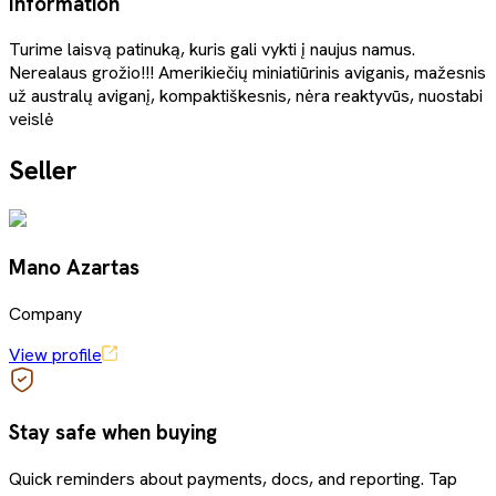
Information
Turime laisvą patinuką, kuris gali vykti į naujus namus.
Nerealaus grožio!!! Amerikiečių miniatiūrinis aviganis, mažesnis
už australų aviganį, kompaktiškesnis, nėra reaktyvūs, nuostabi
veislė
Seller
Mano Azartas
Company
View profile
Stay safe when buying
Quick reminders about payments, docs, and reporting. Tap