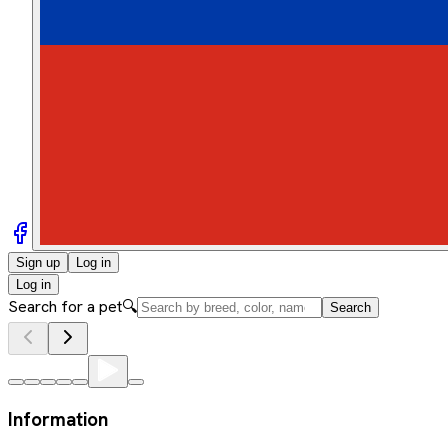
Sign up
Log in
Log in
Search for a pet
🔍
Search
Information