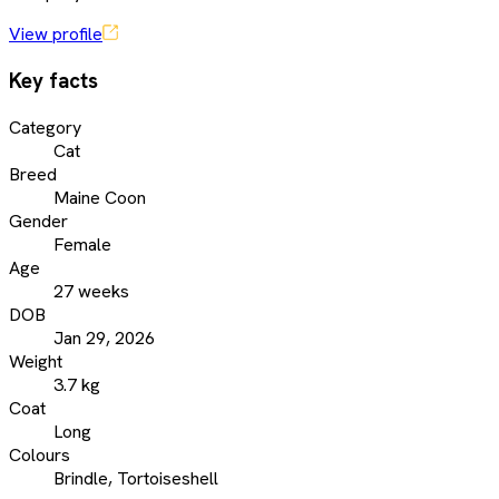
View profile
Key facts
Category
Cat
Breed
Maine Coon
Gender
Female
Age
27 weeks
DOB
Jan 29, 2026
Weight
3.7 kg
Coat
Long
Colours
Brindle, Tortoiseshell