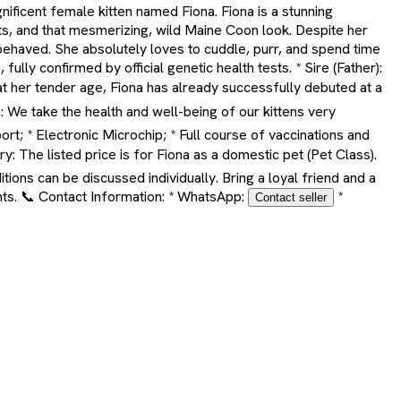
nificent female kitten named Fiona. Fiona is a stunning
ts, and that mesmerizing, wild Maine Coon look. Despite her
behaved. She absolutely loves to cuddle, purr, and spend time
lly confirmed by official genetic health tests. * Sire (Father):
at her tender age, Fiona has already successfully debuted at a
: We take the health and well-being of our kittens very
rt; * Electronic Microchip; * Full course of vaccinations and
: The listed price is for Fiona as a domestic pet (Pet Class).
ions can be discussed individually. Bring a loyal friend and a
nts. 📞 Contact Information: * WhatsApp:
*
Contact seller