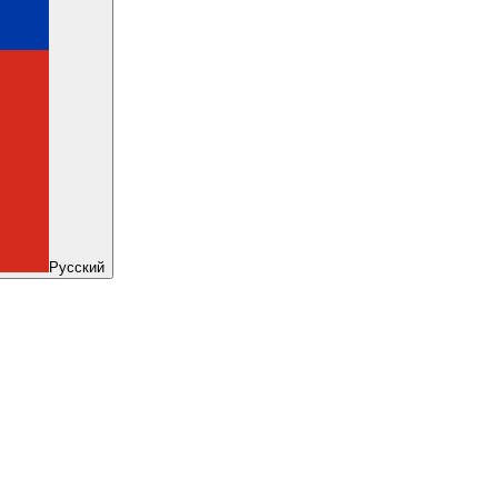
Русский