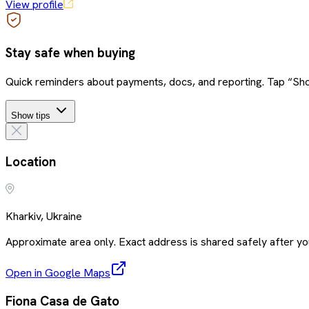
View profile
Stay safe when buying
Quick reminders about payments, docs, and reporting. Tap “Sho
Show tips
Location
Kharkiv, Ukraine
Approximate area only. Exact address is shared safely after you
Open in Google Maps
Fiona Casa de Gato