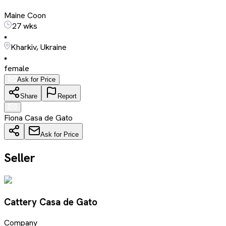
Maine Coon
27 wks
•
Kharkiv, Ukraine
•
female
Ask for Price
Share
Report
Fiona Casa de Gato
Ask for Price
Seller
Cattery Casa de Gato
Company