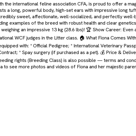
the international feline association CFA, is proud to offer a mag
ts a long, powerful body, high-set ears with impressive long tuf
edibly sweet, affectionate, well-socialized, and perfectly well-
ng examples of the breed with robust health and clear genetics, fu
) weighing an impressive 13 kg (28.6 lbs)! 🏆 Show Career: Even 
national WCF judges in the Litter class. 🏠 What Fiona Comes With
uipped with: * Official Pedigree; * International Veterinary Passpo
ract; * Spay surgery (if purchased as a pet). 💰 Price & Delivery
eeding rights (Breeding Class) is also possible — terms and condit
dia to see more photos and videos of Fiona and her majestic pare