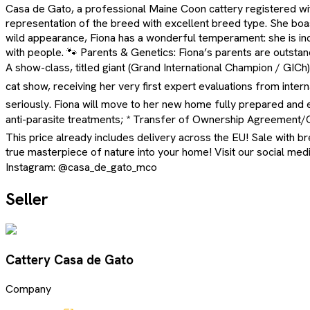
Casa de Gato, a professional Maine Coon cattery registered with 
representation of the breed with excellent breed type. She boas
wild appearance, Fiona has a wonderful temperament: she is incr
with people. 🐾 Parents & Genetics: Fiona’s parents are outstandi
A show-class, titled giant (Grand International Champion / GICh
cat show, receiving her very first expert evaluations from inter
seriously. Fiona will move to her new home fully prepared and eq
anti-parasite treatments; * Transfer of Ownership Agreement/Cont
This price already includes delivery across the EU! Sale with br
true masterpiece of nature into your home! Visit our social me
Instagram: @casa_de_gato_mco
Seller
Cattery Casa de Gato
Company