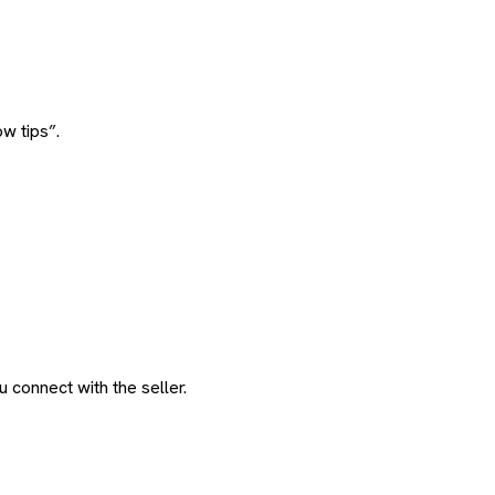
w tips”.
 connect with the seller.