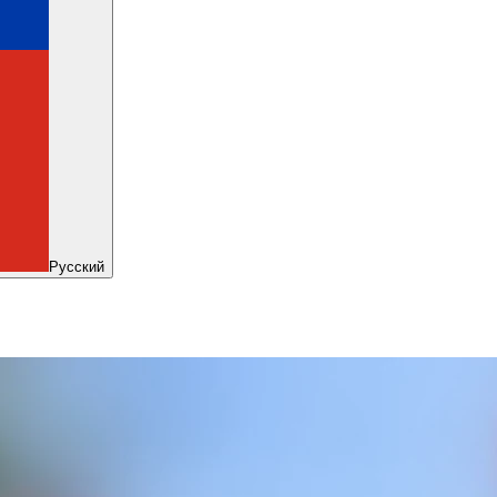
Русский