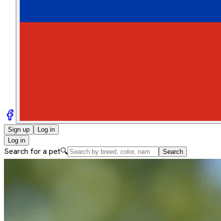
Sign up
Log in
Log in
Search for a pet
🔍
Search