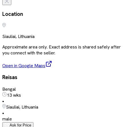
Location
Siauliai, Lithuania
Approximate area only. Exact address is shared safely after
you connect with the seller.
Open in Google Maps
Reisas
Bengal
13 wks
•
Siauliai, Lithuania
•
male
Ask for Price