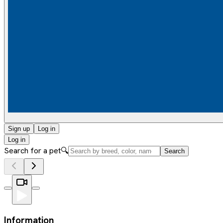
Sign up
Log in
Log in
Search for a pet
🔍
Search
Information