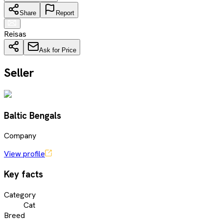
Share
Report
Reisas
Ask for Price
Seller
Baltic Bengals
Company
View profile
Key facts
Category
Cat
Breed