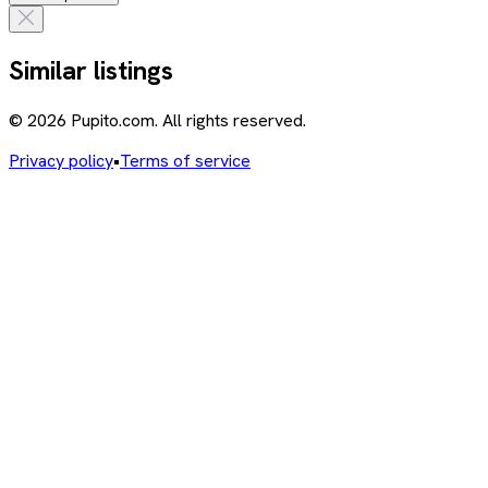
Similar listings
© 2026 Pupito.com. All rights reserved.
Privacy policy
•
Terms of service