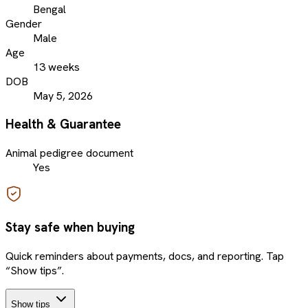
Bengal
Gender
Male
Age
13 weeks
DOB
May 5, 2026
Health & Guarantee
Animal pedigree document
Yes
Stay safe when buying
Quick reminders about payments, docs, and reporting. Tap
“Show tips”.
Show tips