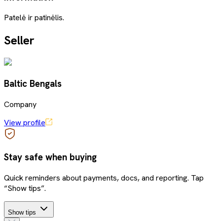
Patelė ir patinėlis.
Seller
Baltic Bengals
Company
View profile
Stay safe when buying
Quick reminders about payments, docs, and reporting. Tap
“Show tips”.
Show tips