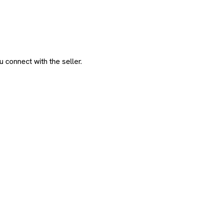
 connect with the seller.