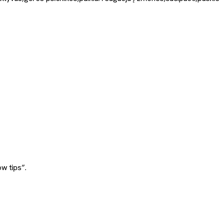
w tips”.