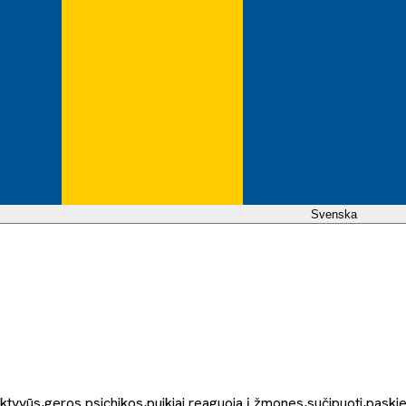
Svenska
aktyvūs,geros psichikos,puikiai reaguoja į žmones,sučipuoti,paskiep