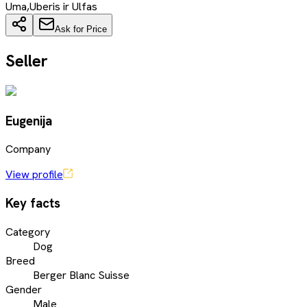
Uma,Uberis ir Ulfas
Ask for Price
Seller
Eugenija
Company
View profile
Key facts
Category
Dog
Breed
Berger Blanc Suisse
Gender
Male