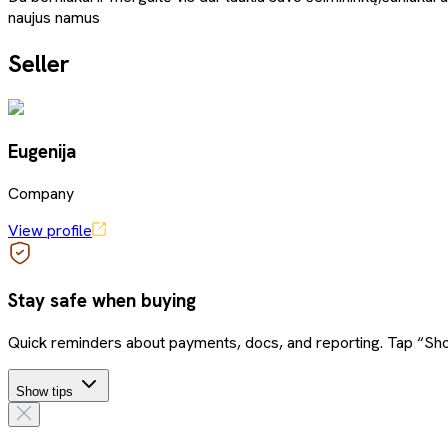
naujus namus
Seller
Eugenija
Company
View profile
Stay safe when buying
Quick reminders about payments, docs, and reporting. Tap “Sho
Show tips