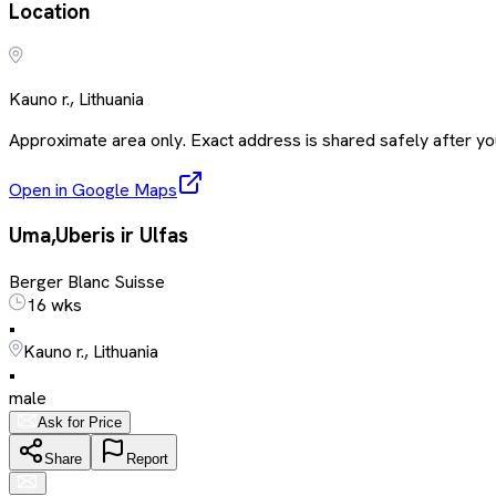
Location
Kauno r., Lithuania
Approximate area only. Exact address is shared safely after you
Open in Google Maps
Uma,Uberis ir Ulfas
Berger Blanc Suisse
16 wks
•
Kauno r., Lithuania
•
male
Ask for Price
Share
Report