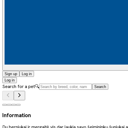
Sign up
Log in
Log in
Search for a pet
🔍
Search
Information
Du berniukai ir mergaitė vis dar laukia savo šeimininkų,šuniukai 