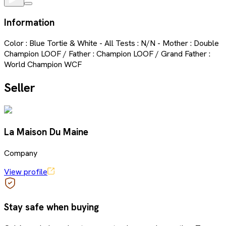
Information
Color : Blue Tortie & White - All Tests : N/N - Mother : Double
Champion LOOF / Father : Champion LOOF / Grand Father :
World Champion WCF
Seller
La Maison Du Maine
Company
View profile
Stay safe when buying