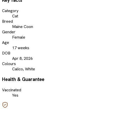
Key facts
Category
Cat
Breed
Maine Coon
Gender
Female
Age
17 weeks
DOB
Apr 8, 2026
Colours
Calico, White
Health & Guarantee
Vaccinated
Yes