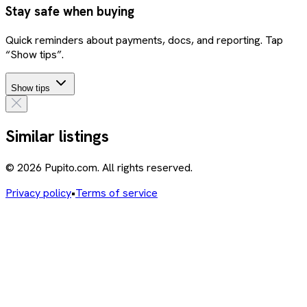
Stay safe when buying
Quick reminders about payments, docs, and reporting. Tap
“Show tips”.
Show tips
Similar listings
© 2026 Pupito.com. All rights reserved.
Privacy policy
•
Terms of service