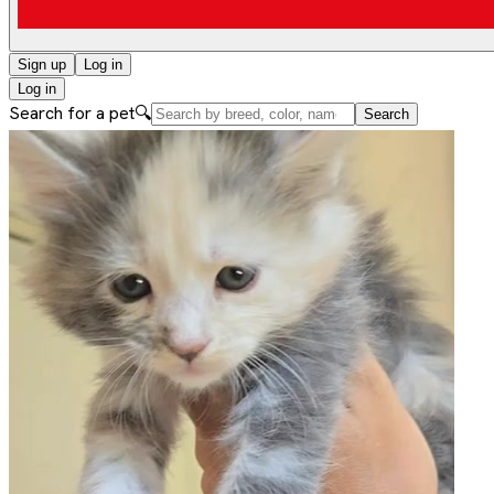
Sign up
Log in
Log in
Search for a pet
🔍
Search