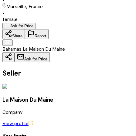
•
Marseille, France
•
female
Ask for Price
Share
Report
Bahamas La Maison Du Maine
Ask for Price
Seller
La Maison Du Maine
Company
View profile