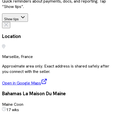
Quick reminders about payments, docs, and reporting. Tap
“Show tips”.
Show tips
Location
Marseille, France
Approximate area only. Exact address is shared safely after
you connect with the seller.
Open in Google Maps
Bahamas La Maison Du Maine
Maine Coon
17 wks