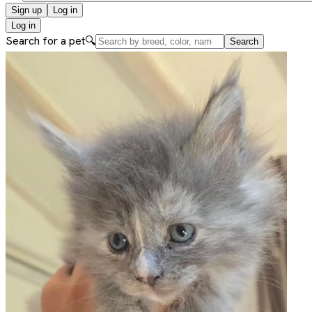
Sign up
Log in
Log in
Search for a pet
🔍
Search