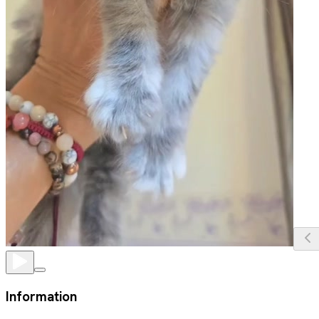
Information