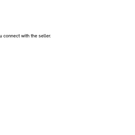
 connect with the seller.