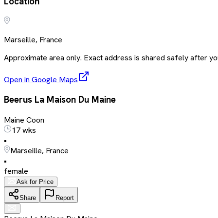
Location
Marseille, France
Approximate area only. Exact address is shared safely after you
Open in Google Maps
Beerus La Maison Du Maine
Maine Coon
17 wks
•
Marseille, France
•
female
Ask for Price
Share
Report