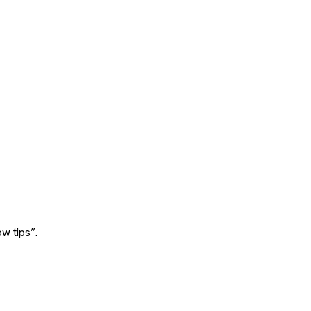
w tips”.