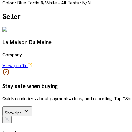
Color : Blue Tortie & White - All Tests : N/N
Seller
La Maison Du Maine
Company
View profile
Stay safe when buying
Quick reminders about payments, docs, and reporting. Tap “Sho
Show tips