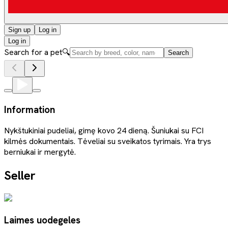
Sign up
Log in
Log in
Search for a pet
🔍
Search
Information
Nykštukiniai pudeliai, gimę kovo 24 dieną. Šuniukai su FCI
kilmės dokumentais. Tėveliai su sveikatos tyrimais. Yra trys
berniukai ir mergytė.
Seller
Laimes uodegeles