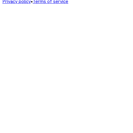
Privacy policy
•
Terms of service