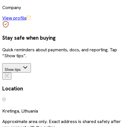
Company
View profile
Stay safe when buying
Quick reminders about payments, docs, and reporting. Tap
“Show tips”.
Show tips
Location
Kretinga, Lithuania
Approximate area only. Exact address is shared safely after