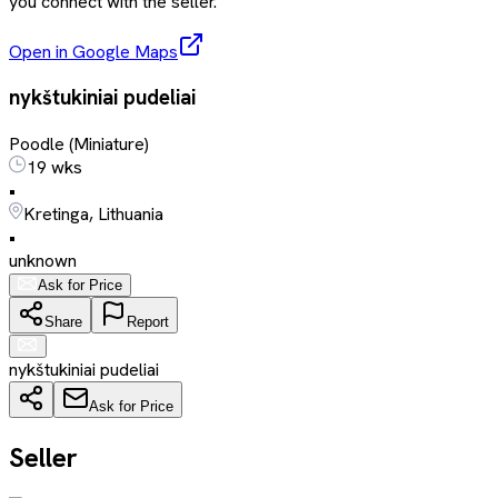
you connect with the seller.
Open in Google Maps
nykštukiniai pudeliai
Poodle (Miniature)
19 wks
•
Kretinga, Lithuania
•
unknown
Ask for Price
Share
Report
nykštukiniai pudeliai
Ask for Price
Seller