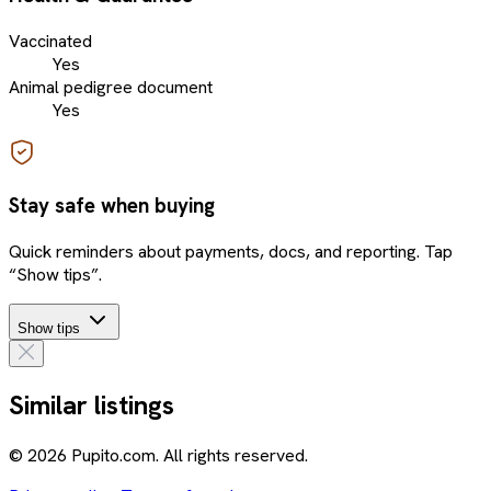
Vaccinated
Yes
Animal pedigree document
Yes
Stay safe when buying
Quick reminders about payments, docs, and reporting. Tap
“Show tips”.
Show tips
Similar listings
© 2026 Pupito.com. All rights reserved.