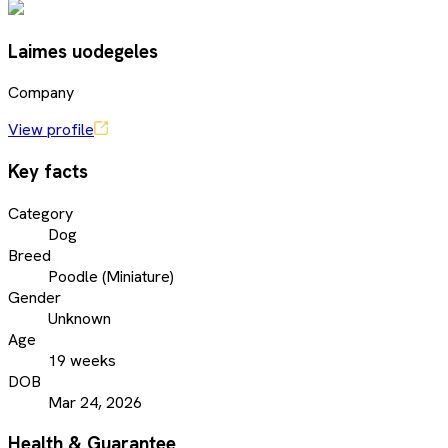
Laimes uodegeles
Company
View profile
Key facts
Category
Dog
Breed
Poodle (Miniature)
Gender
Unknown
Age
19 weeks
DOB
Mar 24, 2026
Health & Guarantee