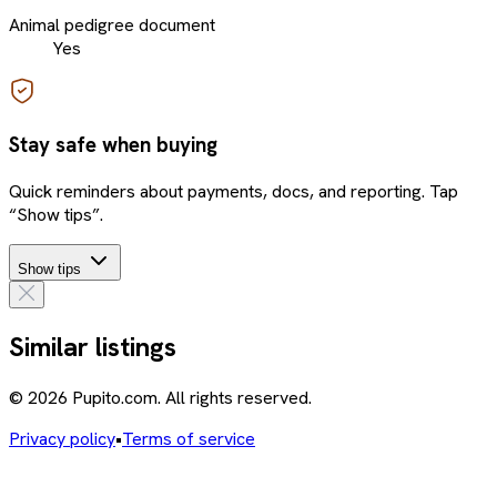
Animal pedigree document
Yes
Stay safe when buying
Quick reminders about payments, docs, and reporting. Tap
“Show tips”.
Show tips
Similar listings
© 2026 Pupito.com. All rights reserved.
Privacy policy
•
Terms of service