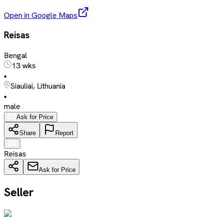
Open in Google Maps
Reisas
Bengal
13 wks
•
Siauliai, Lithuania
•
male
Ask for Price
Share
Report
Reisas
Ask for Price
Seller