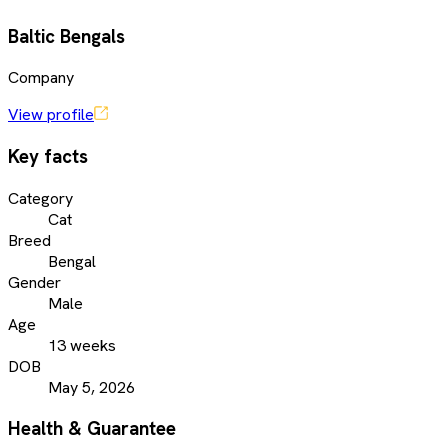
Baltic Bengals
Company
View profile
Key facts
Category
Cat
Breed
Bengal
Gender
Male
Age
13 weeks
DOB
May 5, 2026
Health & Guarantee