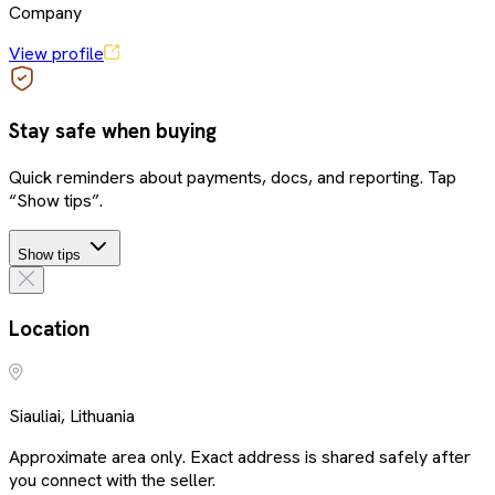
Company
View profile
Stay safe when buying
Quick reminders about payments, docs, and reporting. Tap
“Show tips”.
Show tips
Location
Siauliai, Lithuania
Approximate area only. Exact address is shared safely after
you connect with the seller.