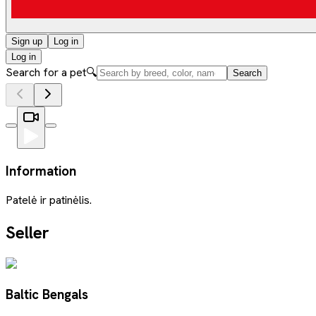
Sign up
Log in
Log in
Search for a pet
🔍
Search
Information
Patelė ir patinėlis.
Seller
Baltic Bengals