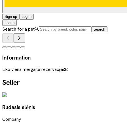
Sign up
Log in
Log in
Search for a pet
🔍
Search
Information
Liko viena mergaitė rezervacijai🎀
Seller
Rudasis slėnis
Company