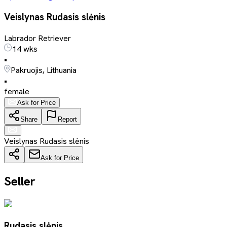
Veislynas Rudasis slėnis
Labrador Retriever
14 wks
•
Pakruojis, Lithuania
•
female
Ask for Price
Share
Report
Veislynas Rudasis slėnis
Ask for Price
Seller
Rudasis slėnis