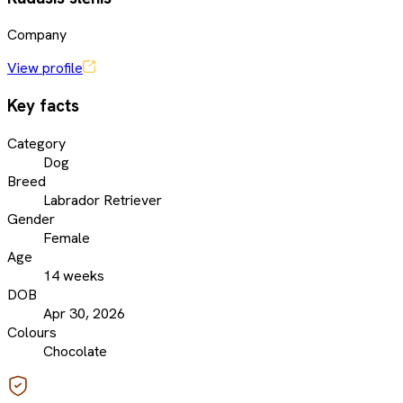
Company
View profile
Key facts
Category
Dog
Breed
Labrador Retriever
Gender
Female
Age
14 weeks
DOB
Apr 30, 2026
Colours
Chocolate