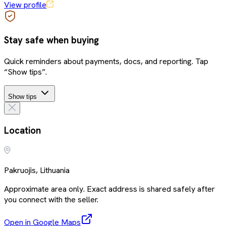
View profile
Stay safe when buying
Quick reminders about payments, docs, and reporting. Tap
“Show tips”.
Show tips
Location
Pakruojis, Lithuania
Approximate area only. Exact address is shared safely after
you connect with the seller.
Open in Google Maps