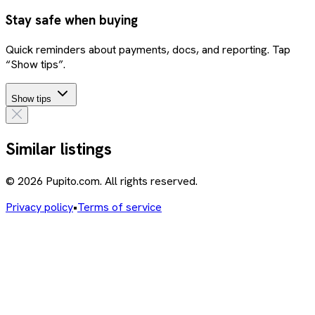
Stay safe when buying
Quick reminders about payments, docs, and reporting. Tap
“Show tips”.
Show tips
Similar listings
© 2026 Pupito.com. All rights reserved.
Privacy policy
•
Terms of service