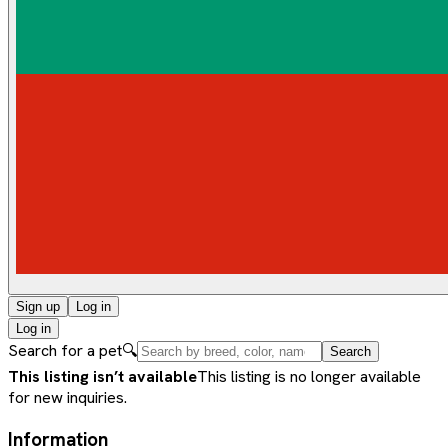
Sign up
Log in
Log in
Search for a pet
🔍
Search
This listing isn’t available
This listing is no longer available
for new inquiries.
Information