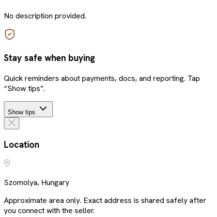
No description provided.
Stay safe when buying
Quick reminders about payments, docs, and reporting. Tap
“Show tips”.
Show tips
Location
Szomolya, Hungary
Approximate area only. Exact address is shared safely after
you connect with the seller.