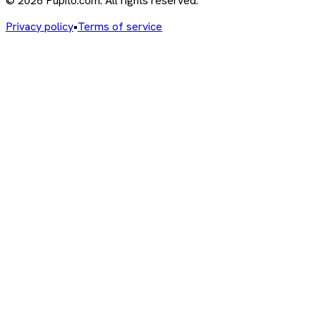
© 2026 Pupito.com. All rights reserved.
Privacy policy
•
Terms of service