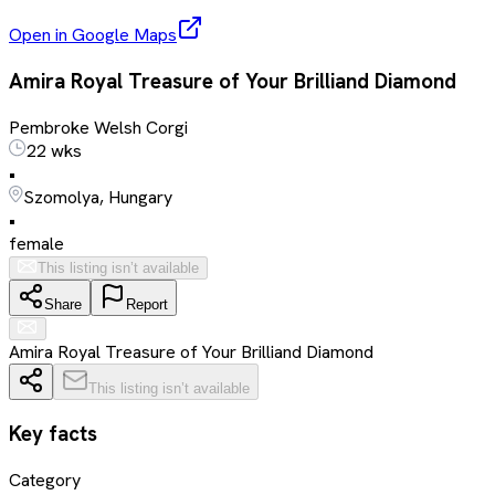
Open in Google Maps
Amira Royal Treasure of Your Brilliand Diamond
Pembroke Welsh Corgi
22 wks
•
Szomolya, Hungary
•
female
This listing isn’t available
Share
Report
Amira Royal Treasure of Your Brilliand Diamond
This listing isn’t available
Key facts
Category