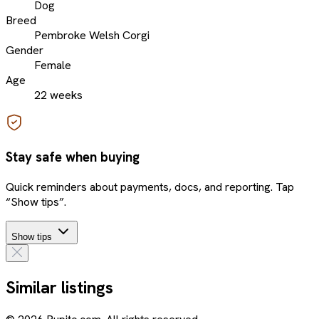
Dog
Breed
Pembroke Welsh Corgi
Gender
Female
Age
22 weeks
Stay safe when buying
Quick reminders about payments, docs, and reporting. Tap
“Show tips”.
Show tips
Similar listings