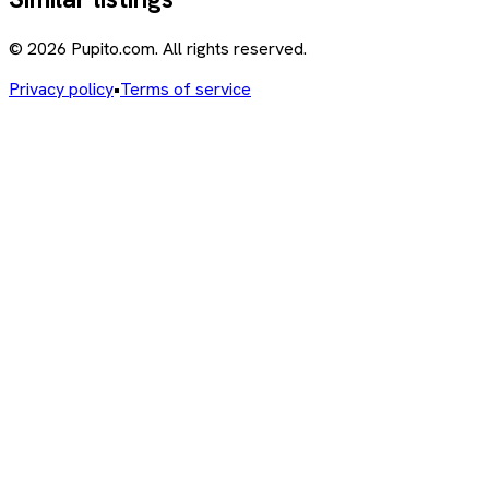
© 2026 Pupito.com. All rights reserved.
Privacy policy
•
Terms of service