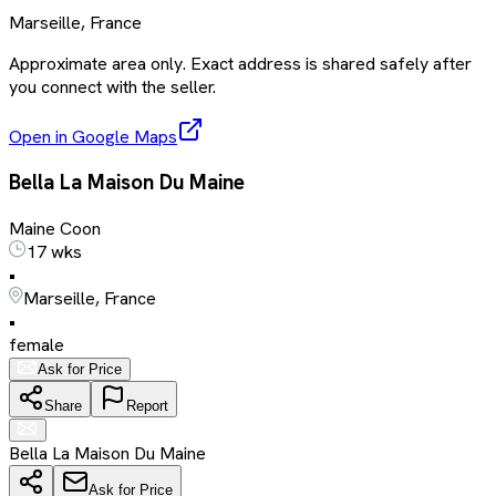
Marseille, France
Approximate area only. Exact address is shared safely after
you connect with the seller.
Open in Google Maps
Bella La Maison Du Maine
Maine Coon
17 wks
•
Marseille, France
•
female
Ask for Price
Share
Report
Bella La Maison Du Maine
Ask for Price