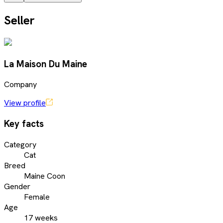
Seller
La Maison Du Maine
Company
View profile
Key facts
Category
Cat
Breed
Maine Coon
Gender
Female
Age
17 weeks