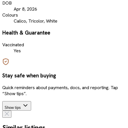
DOB
Apr 8, 2026
Colours
Calico, Tricolor, White
Health & Guarantee
Vaccinated
Yes
Stay safe when buying
Quick reminders about payments, docs, and reporting. Tap
“Show tips”.
Show tips
Similar listings