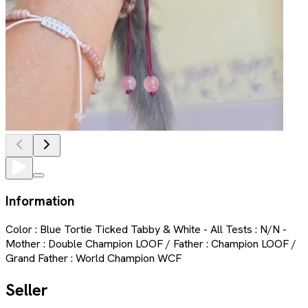
Information
Color : Blue Tortie Ticked Tabby & White - All Tests : N/N -
Mother : Double Champion LOOF / Father : Champion LOOF /
Grand Father : World Champion WCF
Seller