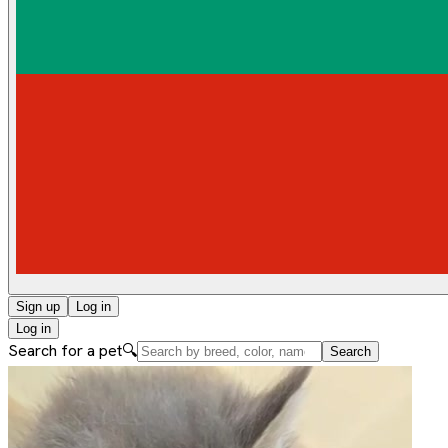
Sign up
Log in
Log in
Search for a pet
🔍
Search