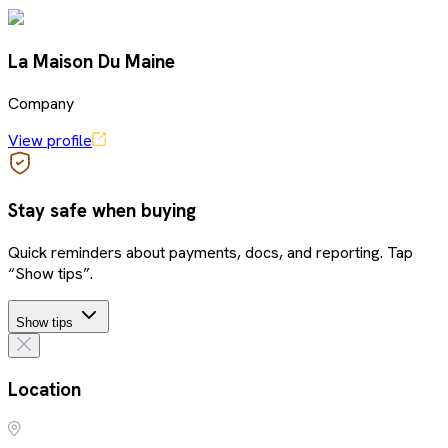
La Maison Du Maine
Company
View profile
Stay safe when buying
Quick reminders about payments, docs, and reporting. Tap
“Show tips”.
Show tips
Location