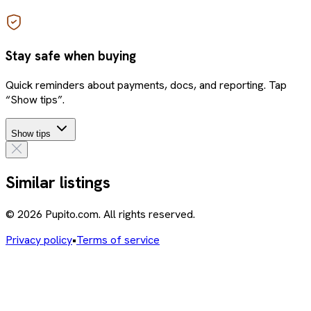
Stay safe when buying
Quick reminders about payments, docs, and reporting. Tap
“Show tips”.
Show tips
Similar listings
© 2026 Pupito.com. All rights reserved.
Privacy policy
•
Terms of service