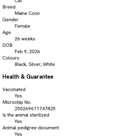
Cat
Breed
Maine Coon
Gender
Female
Age
26 weeks
DOB
Feb 9, 2026
Colours
Black, Silver, White
Health & Guarantee
Vaccinated
Yes
Microchip No.
250269611747825
Is the animal sterilized
Yes
Animal pedigree document
Yes