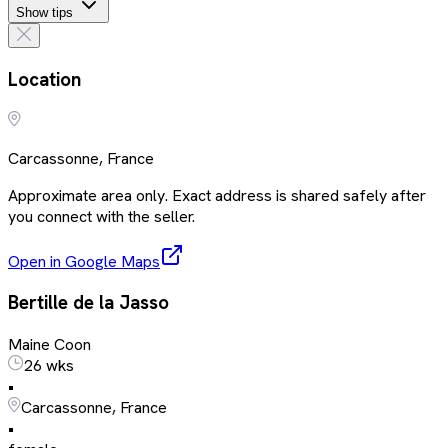
Show tips
Location
Carcassonne, France
Approximate area only. Exact address is shared safely after
you connect with the seller.
Open in Google Maps
Bertille de la Jasso
Maine Coon
26 wks
•
Carcassonne, France
•