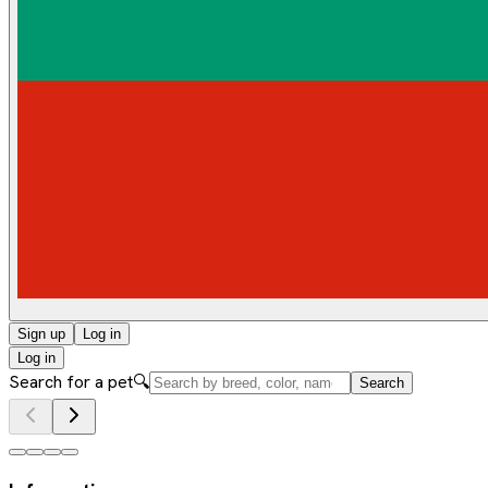
Sign up
Log in
Log in
Search for a pet
🔍
Search