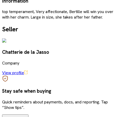
Information
top temperament, Very affectionate, Bertille will win you over
with her charm. Large in size, she takes after her father.
Seller
Chatterie de la Jasso
Company
View profile
Stay safe when buying
Quick reminders about payments, docs, and reporting. Tap
“Show tips”.