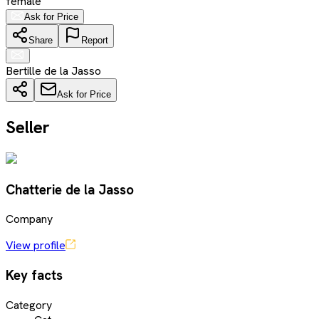
female
Ask for Price
Share
Report
Bertille de la Jasso
Ask for Price
Seller
Chatterie de la Jasso
Company
View profile
Key facts
Category