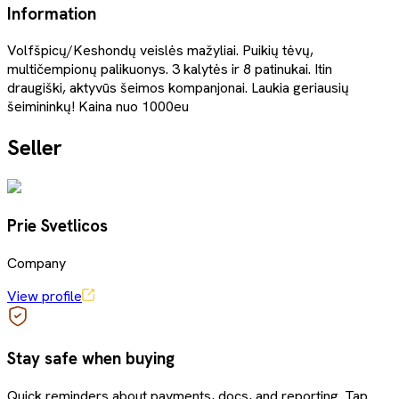
Information
Volfšpicų/Keshondų veislės mažyliai. Puikių tėvų,
multičempionų palikuonys. 3 kalytės ir 8 patinukai. Itin
draugiški, aktyvūs šeimos kompanjonai. Laukia geriausių
šeimininkų! Kaina nuo 1000eu
Seller
Prie Svetlicos
Company
View profile
Stay safe when buying
Quick reminders about payments, docs, and reporting. Tap