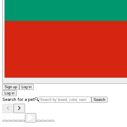
Sign up
Log in
Log in
Search for a pet
🔍
Search