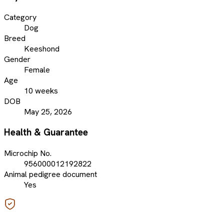
Category
Dog
Breed
Keeshond
Gender
Female
Age
10 weeks
DOB
May 25, 2026
Health & Guarantee
Microchip No.
956000012192822
Animal pedigree document
Yes