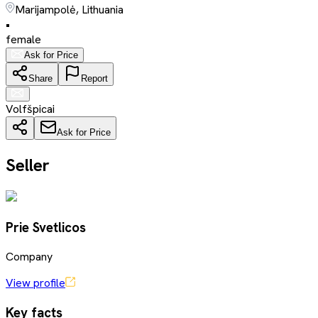
Marijampolė, Lithuania
•
female
Ask for Price
Share
Report
Volfšpicai
Ask for Price
Seller
Prie Svetlicos
Company
View profile
Key facts