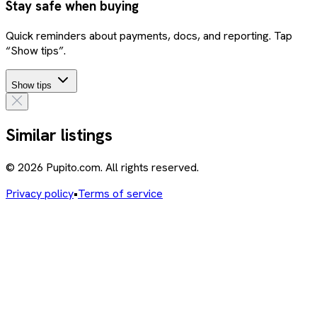
Stay safe when buying
Quick reminders about payments, docs, and reporting. Tap
“Show tips”.
Show tips
Similar listings
© 2026 Pupito.com. All rights reserved.
Privacy policy
•
Terms of service