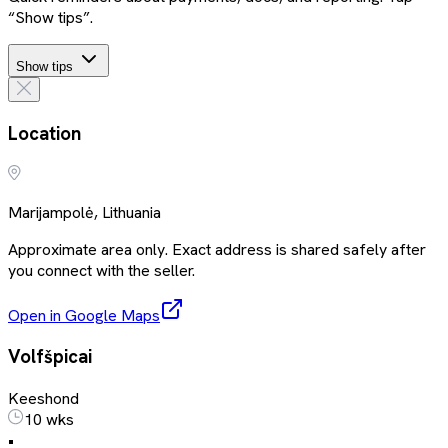
“Show tips”.
Show tips
Location
Marijampolė, Lithuania
Approximate area only. Exact address is shared safely after
you connect with the seller.
Open in Google Maps
Volfšpicai
Keeshond
10 wks
•